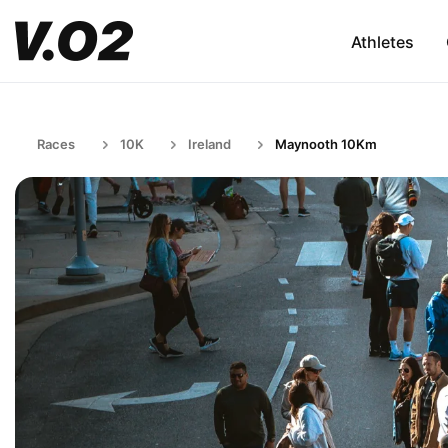
Athletes
Races
10K
Ireland
Maynooth 10Km