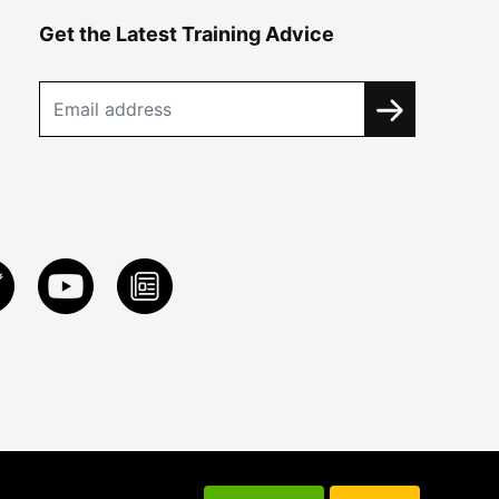
Get the Latest Training Advice