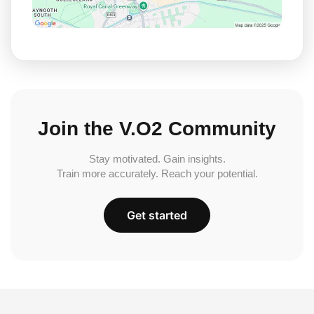
Join the V.O2 Community
Stay motivated. Gain insights.
Train more accurately. Reach your potential.
Get started