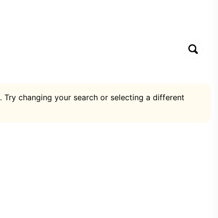
. Try changing your search or selecting a different