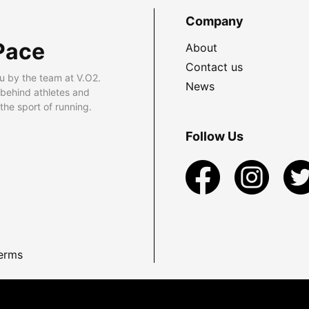
Company
Pace
About
Contact us
u by the team at V.O2.
News
 behind athletes and
he sport of running.
Follow Us
erms