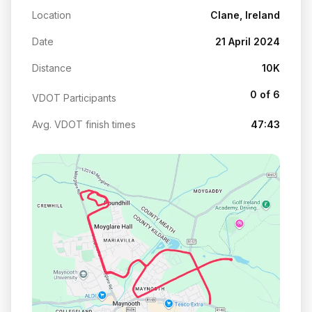
Location
Clane, Ireland
Date
21 April 2024
Distance
10K
0 of 6
VDOT Participants
Avg. VDOT finish times
47:43