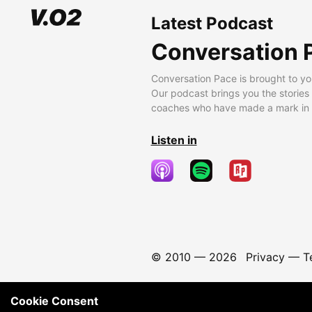
Latest Podcast
Conversation 
Conversation Pace is brought to yo
Our podcast brings you the stories
coaches who have made a mark in t
Listen in
© 2010 —
2026
Privacy
—
T
Cookie Consent