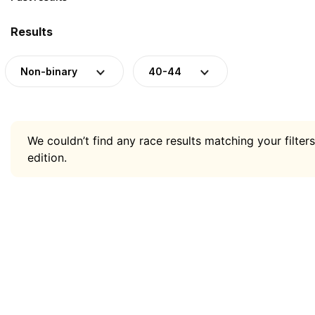
Results
Non-binary
40-44
We couldn’t find any race results matching your filters
edition.