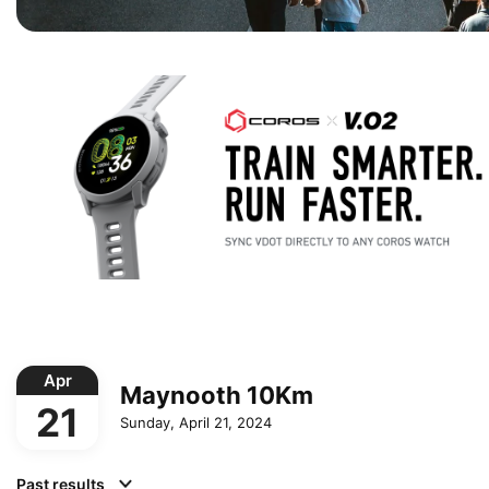
Apr
Maynooth 10Km
21
Sunday, April 21, 2024
Past results