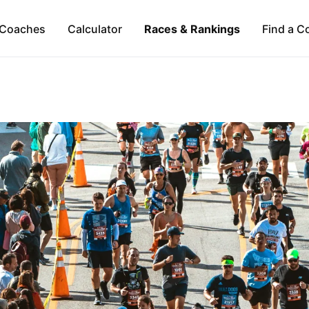
Coaches
Calculator
Races & Rankings
Find a C