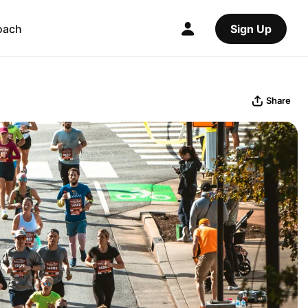
oach
Sign Up
Share