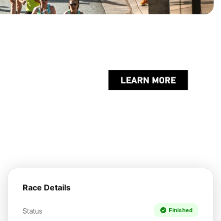
Race Details
Status
Finished