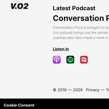
Latest Podcast
Conversation 
Conversation Pace is brought to yo
Our podcast brings you the stories
coaches who have made a mark in t
Listen in
© 2010 —
2026
Privacy
—
T
Cookie Consent