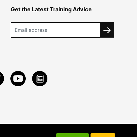
Get the Latest Training Advice