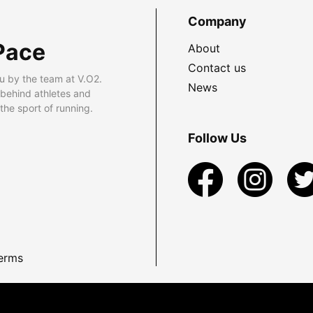
Company
Pace
About
Contact us
u by the team at V.O2.
News
 behind athletes and
he sport of running.
Follow Us
erms