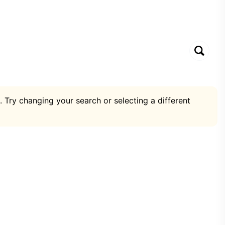
. Try changing your search or selecting a different