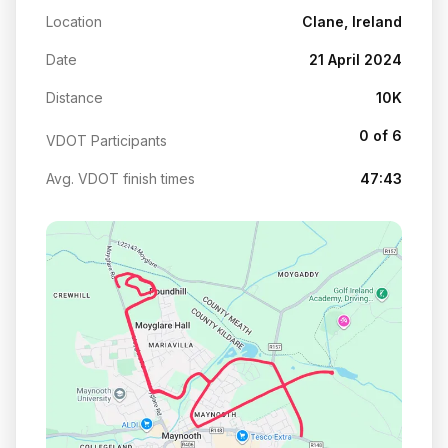
Location
Clane, Ireland
Date
21 April 2024
Distance
10K
0 of 6
VDOT Participants
Avg. VDOT finish times
47:43