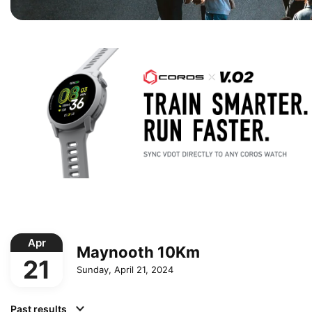
Apr
Maynooth 10Km
21
Sunday, April 21, 2024
Past results