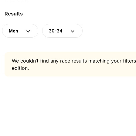
Results
Men
30-34
We couldn’t find any race results matching your filters
edition.