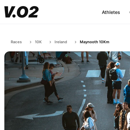
Athletes
Races
10K
Ireland
Maynooth 10Km