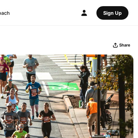
oach
Sign Up
Share