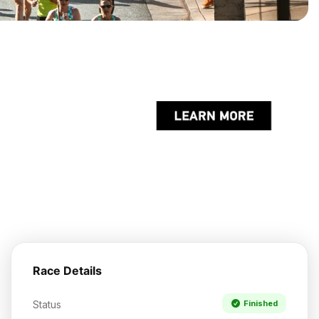
Race Details
Status
Finished