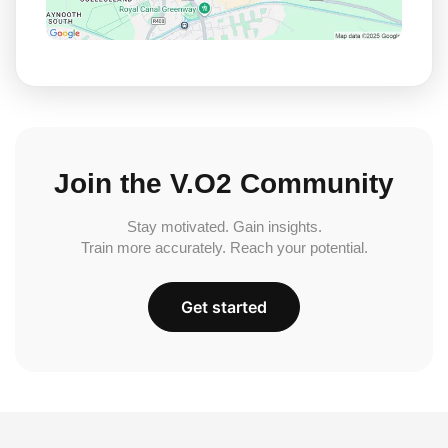
Join the V.O2 Community
Stay motivated. Gain insights.
Train more accurately. Reach your potential.
Get started