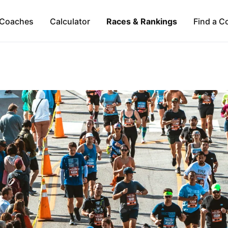
Coaches
Calculator
Races & Rankings
Find a C