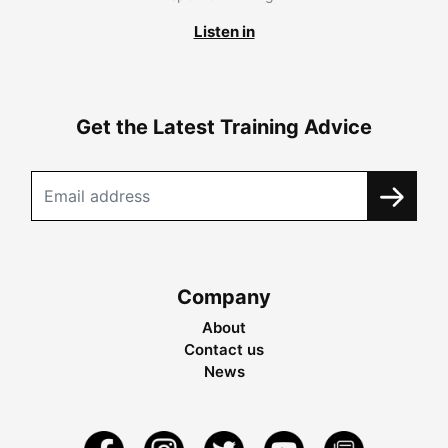
Listen in
Get the Latest Training Advice
Company
About
Contact us
News