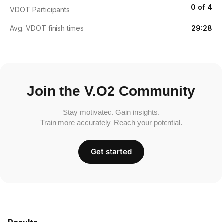
0 of 4
VDOT Participants
Avg. VDOT finish times
29:28
Join the V.O2 Community
Stay motivated. Gain insights.
Train more accurately. Reach your potential.
Get started
Results