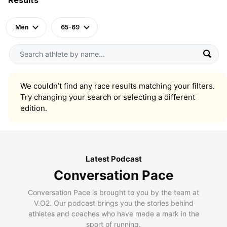
Men
65-69
We couldn’t find any race results matching your filters.
Try changing your search or selecting a different
edition.
Latest Podcast
Conversation Pace
Conversation Pace is brought to you by the team at
V.O2. Our podcast brings you the stories behind
athletes and coaches who have made a mark in the
sport of running.