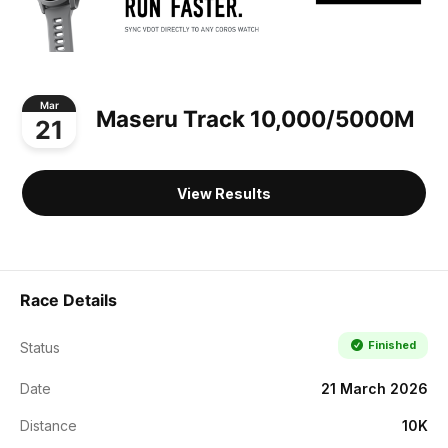
Mar
Maseru Track 10,000/5000M
21
View Results
Race Details
Finished
Status
Date
21 March 2026
Distance
10K