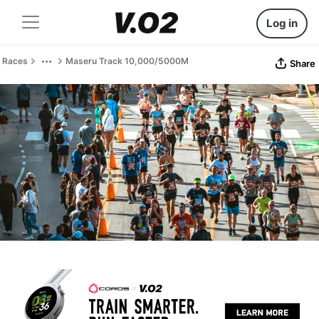
Log in
Races
Maseru Track 10,000/5000M
Share