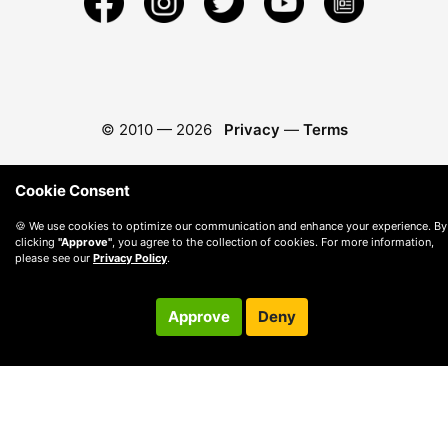
© 2010 —
2026
Privacy
—
Terms
Cookie Consent
🍪 We use cookies to optimize our communication and enhance your experience. By
clicking
"Approve"
, you agree to the collection of cookies. For more information,
please see our
Privacy Policy
.
Approve
Deny