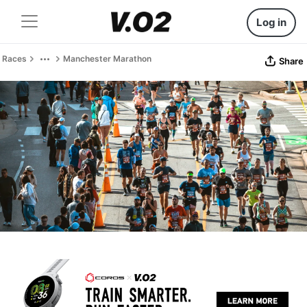
Log in
Races
Manchester Marathon
Share