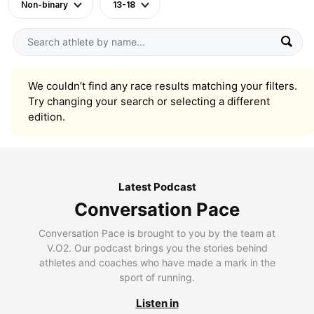
Non-binary
13-18
We couldn’t find any race results matching your filters.
Try changing your search or selecting a different
edition.
Latest Podcast
Conversation Pace
Conversation Pace is brought to you by the team at
V.O2. Our podcast brings you the stories behind
athletes and coaches who have made a mark in the
sport of running.
Listen in