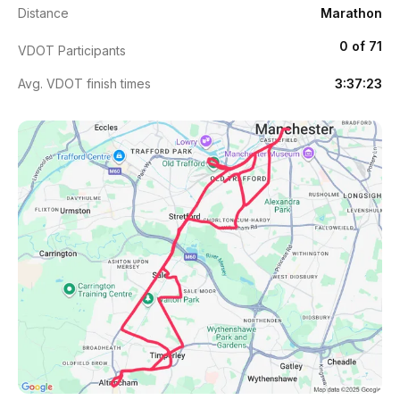
Distance
Marathon
0 of 71
VDOT Participants
Avg. VDOT finish times
3:37:23