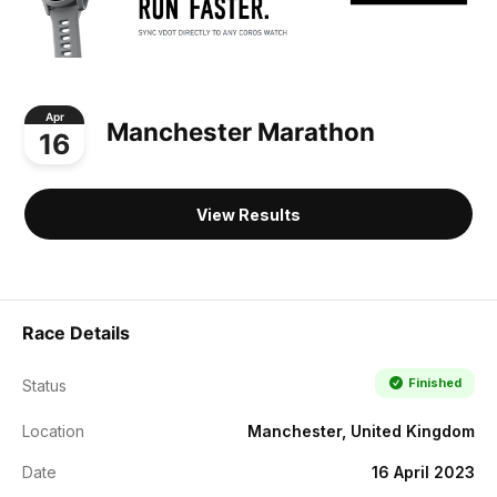
Apr
Manchester Marathon
16
View Results
Race Details
Finished
Status
Location
Manchester, United Kingdom
Date
16 April 2023