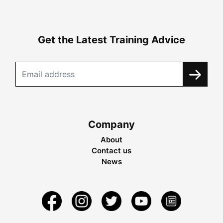
Get the Latest Training Advice
Company
About
Contact us
News