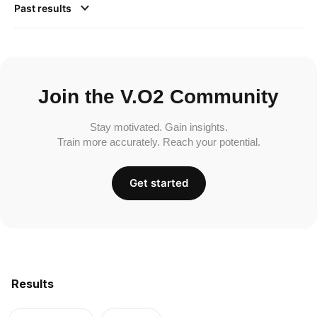
Past results
Join the V.O2 Community
Stay motivated. Gain insights.
Train more accurately. Reach your potential.
Get started
Results