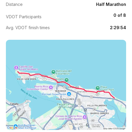
Distance
Half Marathon
0 of 8
VDOT Participants
Avg. VDOT finish times
2:29:54