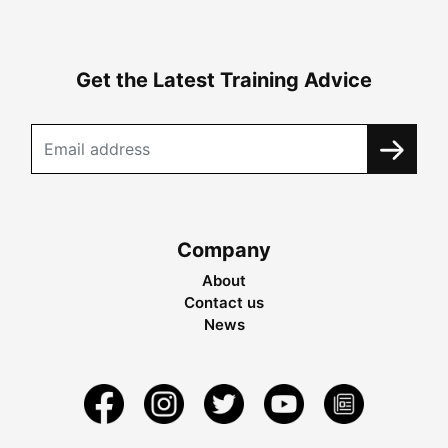
Get the Latest Training Advice
Company
About
Contact us
News