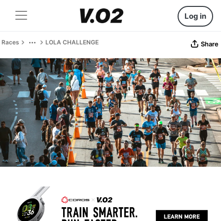
Log in
Races
LOLA CHALLENGE
Share