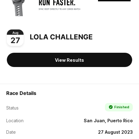
Aug
LOLA CHALLENGE
27
View Results
Race Details
Finished
Status
Location
San Juan, Puerto Rico
Date
27 August 2023