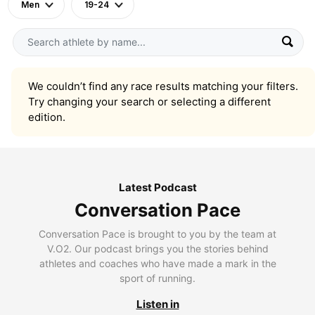
Men
19-24
We couldn’t find any race results matching your filters.
Try changing your search or selecting a different
edition.
Latest Podcast
Conversation Pace
Conversation Pace is brought to you by the team at
V.O2. Our podcast brings you the stories behind
athletes and coaches who have made a mark in the
sport of running.
Listen in