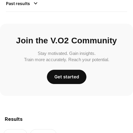
Past results
Join the V.O2 Community
Stay motivated. Gain insights.
Train more accurately. Reach your potential.
Get started
Results