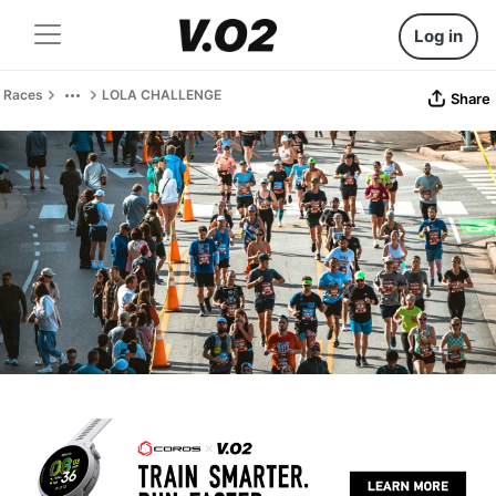
Log in
Races
LOLA CHALLENGE
Share