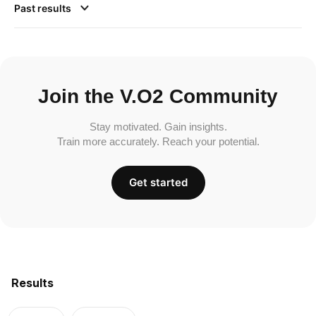
Past results
Join the V.O2 Community
Stay motivated. Gain insights.
Train more accurately. Reach your potential.
Get started
Results