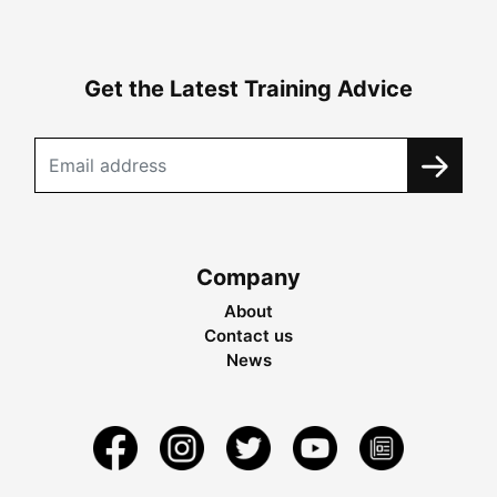
Get the Latest Training Advice
Company
About
Contact us
News