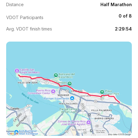
Distance
Half Marathon
0 of 8
VDOT Participants
Avg. VDOT finish times
2:29:54