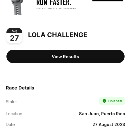
Aug
LOLA CHALLENGE
27
View Results
Race Details
Finished
Status
Location
San Juan, Puerto Rico
Date
27 August 2023