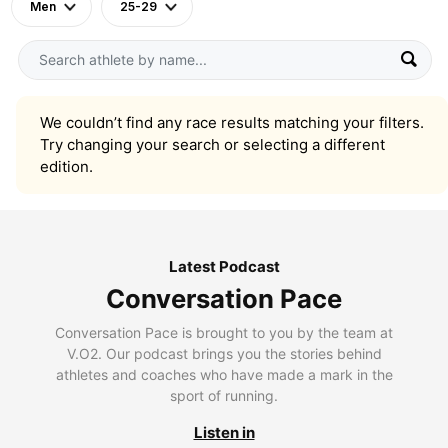
Men
25-29
We couldn’t find any race results matching your filters.
Try changing your search or selecting a different
edition.
Latest Podcast
Conversation Pace
Conversation Pace is brought to you by the team at
V.O2. Our podcast brings you the stories behind
athletes and coaches who have made a mark in the
sport of running.
Listen in