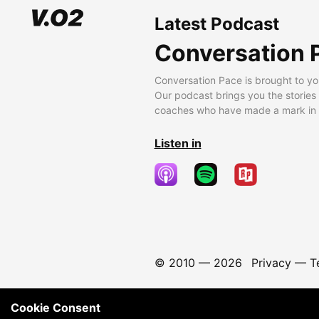
Latest Podcast
Conversation 
Conversation Pace is brought to yo
Our podcast brings you the stories
coaches who have made a mark in t
Listen in
© 2010 —
2026
Privacy
—
T
Cookie Consent