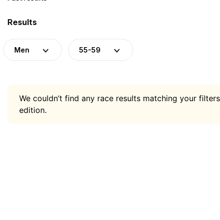
Results
Men
55-59
We couldn’t find any race results matching your filters
edition.