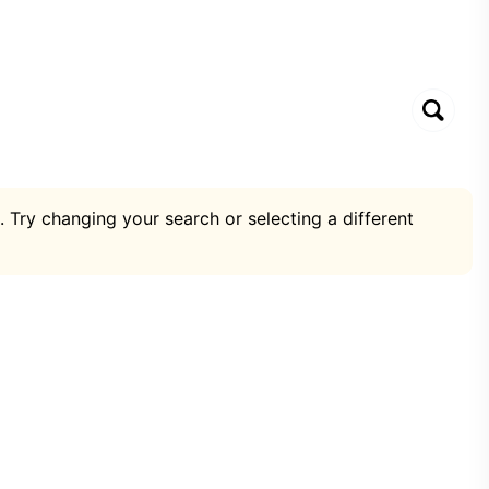
. Try changing your search or selecting a different