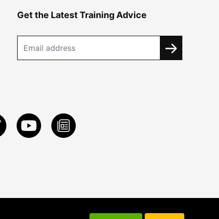
Get the Latest Training Advice