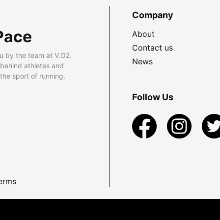
Company
Pace
About
Contact us
u by the team at V.O2.
News
 behind athletes and
he sport of running.
Follow Us
erms