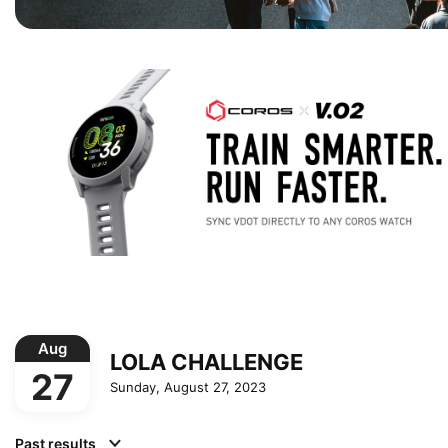
Aug
LOLA CHALLENGE
27
Sunday, August 27, 2023
Past results