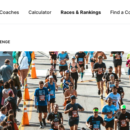
Coaches
Calculator
Races & Rankings
Find a C
LENGE