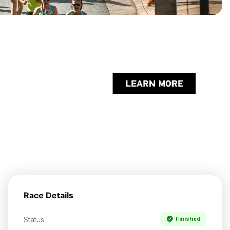
Race Details
Status
Finished