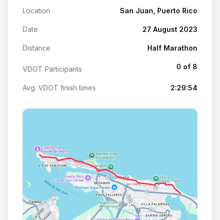
Location
San Juan, Puerto Rico
Date
27 August 2023
Distance
Half Marathon
0 of 8
VDOT Participants
Avg. VDOT finish times
2:29:54