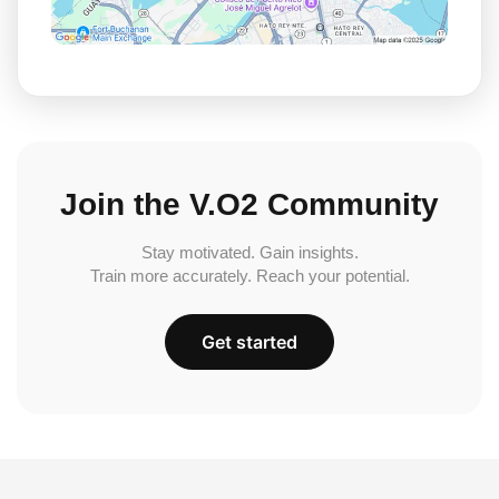
Join the V.O2 Community
Stay motivated. Gain insights.
Train more accurately. Reach your potential.
Get started