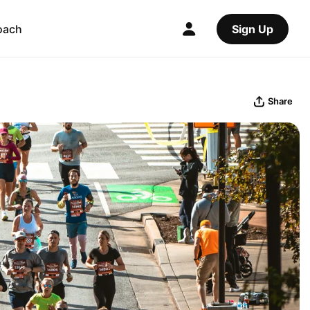
oach
Sign Up
Share