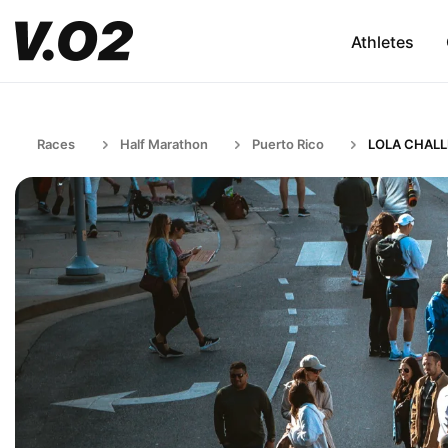
Athletes
Races
Half Marathon
Puerto Rico
LOLA CHAL