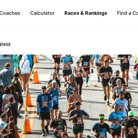
Coaches
Calculator
Races & Rankings
Find a C
LENGE