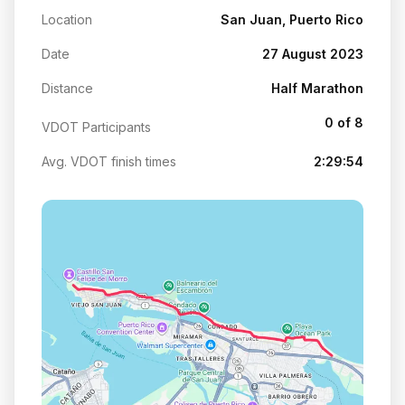
Location
San Juan, Puerto Rico
Date
27 August 2023
Distance
Half Marathon
0 of 8
VDOT Participants
Avg. VDOT finish times
2:29:54