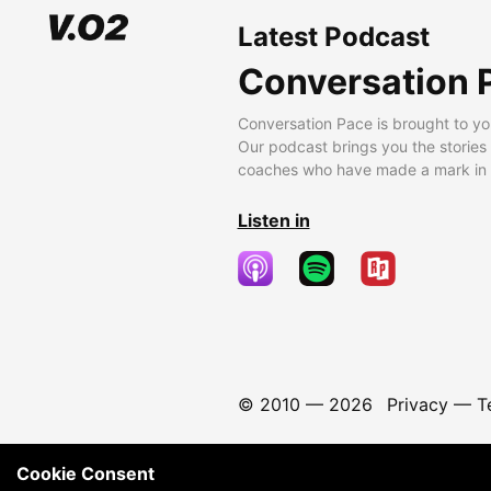
Latest Podcast
Conversation 
Conversation Pace is brought to yo
Our podcast brings you the stories
coaches who have made a mark in t
Listen in
© 2010 —
2026
Privacy
—
T
Cookie Consent