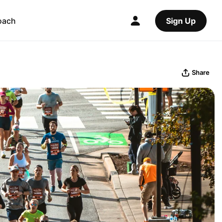
oach
Sign Up
Share