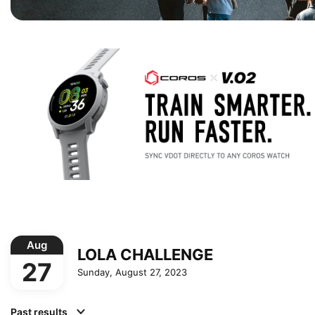
Aug
LOLA CHALLENGE
27
Sunday, August 27, 2023
Past results