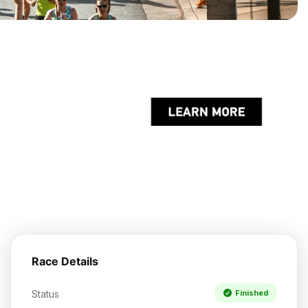
Race Details
Status
Finished