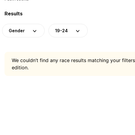
Results
Gender
19-24
We couldn’t find any race results matching your filters
edition.