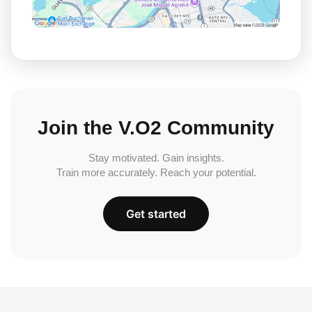
Join the V.O2 Community
Stay motivated. Gain insights.
Train more accurately. Reach your potential.
Get started