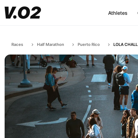
Athletes
Races
Half Marathon
Puerto Rico
LOLA CHAL