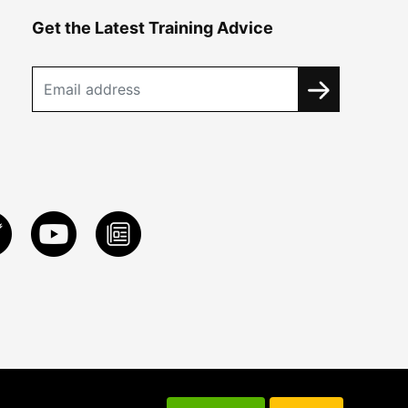
Get the Latest Training Advice