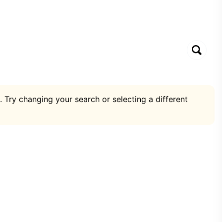
. Try changing your search or selecting a different