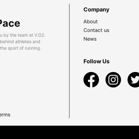
Company
Pace
About
Contact us
u by the team at V.O2.
News
 behind athletes and
he sport of running.
Follow Us
erms