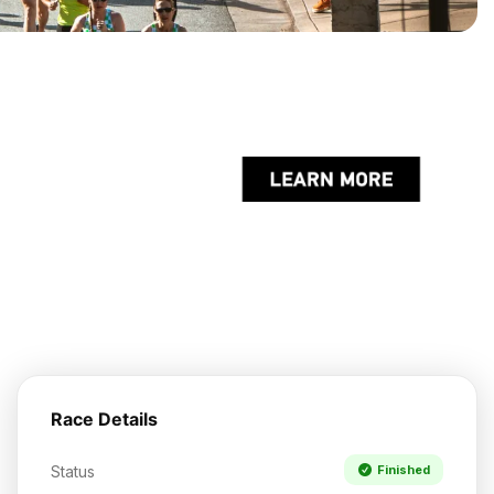
Race Details
Status
Finished