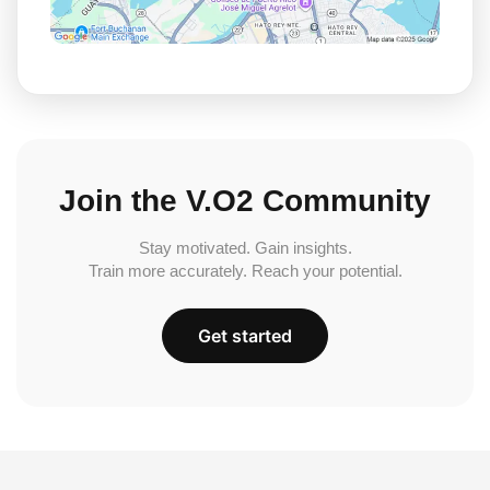
Join the V.O2 Community
Stay motivated. Gain insights.
Train more accurately. Reach your potential.
Get started