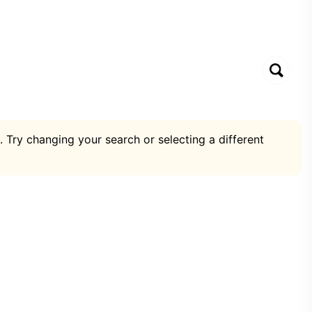
. Try changing your search or selecting a different