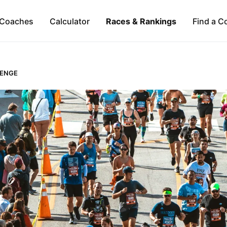
Coaches
Calculator
Races & Rankings
Find a C
LENGE