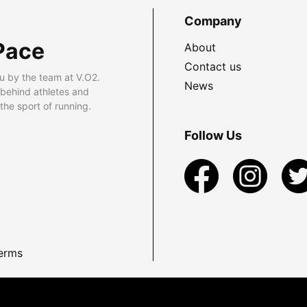
Company
Pace
About
Contact us
u by the team at V.O2.
News
 behind athletes and
he sport of running.
Follow Us
erms