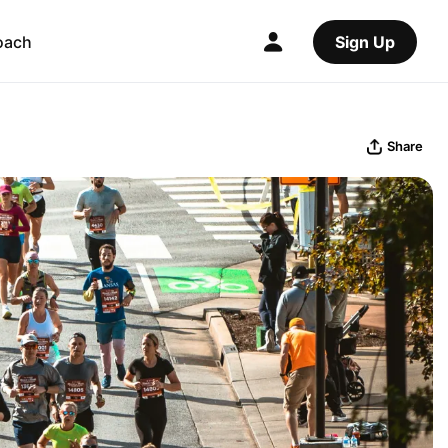
oach
Sign Up
Share