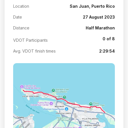
Location
San Juan, Puerto Rico
Date
27 August 2023
Distance
Half Marathon
0 of 8
VDOT Participants
Avg. VDOT finish times
2:29:54