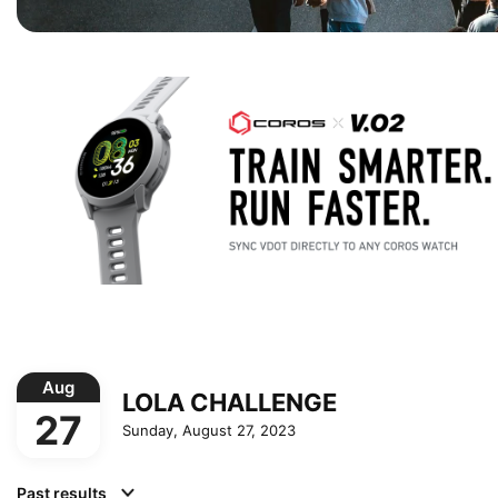
Aug
LOLA CHALLENGE
27
Sunday, August 27, 2023
Past results