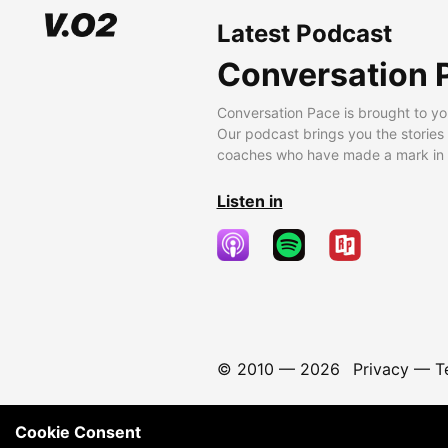
Latest Podcast
Conversation 
Conversation Pace is brought to yo
Our podcast brings you the stories
coaches who have made a mark in t
Listen in
© 2010 —
2026
Privacy
—
T
Cookie Consent