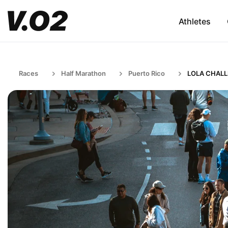
Athletes
Races
Half Marathon
Puerto Rico
LOLA CHAL