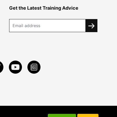
Get the Latest Training Advice