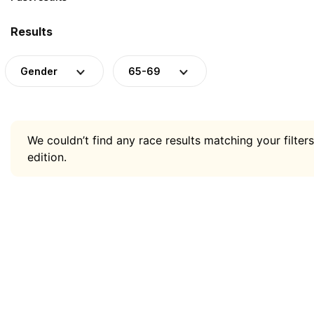
Results
Gender
65-69
We couldn’t find any race results matching your filters
edition.