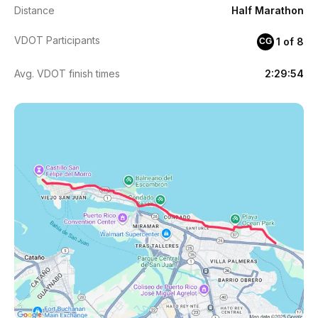
Distance
Half Marathon
VDOT Participants
1 of 8
CG
Avg. VDOT finish times
2:29:54