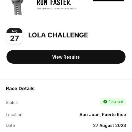
Aug
LOLA CHALLENGE
27
View Results
Race Details
Finished
Status
Location
San Juan, Puerto Rico
Date
27 August 2023