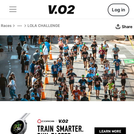
Log in
Races
LOLA CHALLENGE
Share