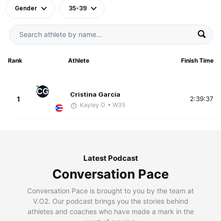
Gender
35-39
Rank
Athlete
Finish Time
CG
Cristina Garcia
1
2:39:37
Kayley O
• W35
Latest Podcast
Conversation Pace
Conversation Pace is brought to you by the team at
V.O2. Our podcast brings you the stories behind
athletes and coaches who have made a mark in the