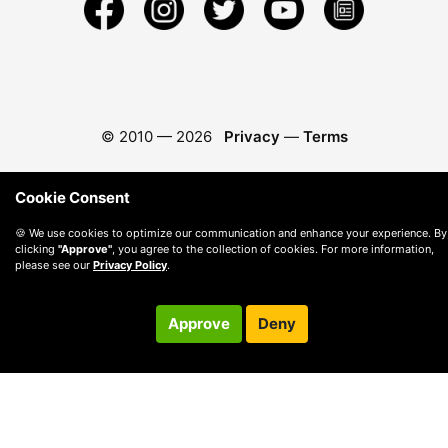
© 2010 —
2026
Privacy
—
Terms
Cookie Consent
🍪 We use cookies to optimize our communication and enhance your experience. By
clicking
"Approve"
, you agree to the collection of cookies. For more information,
please see our
Privacy Policy
.
Approve
Deny