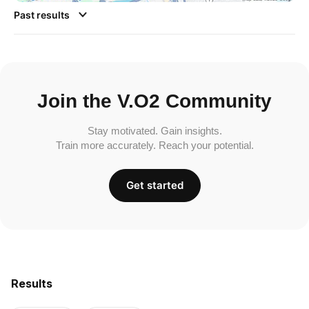
Past results
Join the V.O2 Community
Stay motivated. Gain insights.
Train more accurately. Reach your potential.
Get started
Results