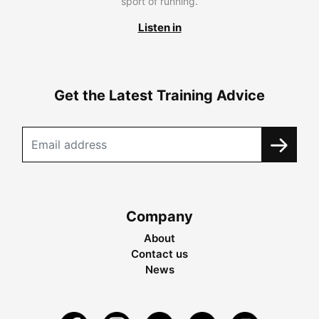
sport of running.
Listen in
Get the Latest Training Advice
Company
About
Contact us
News