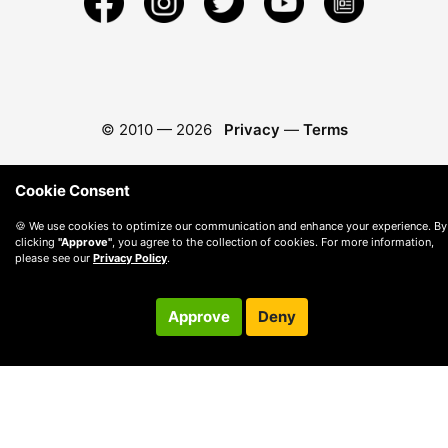
© 2010 —
2026
Privacy
—
Terms
Cookie Consent
🍪 We use cookies to optimize our communication and enhance your experience. By
clicking
"Approve"
, you agree to the collection of cookies. For more information,
please see our
Privacy Policy
.
Approve
Deny