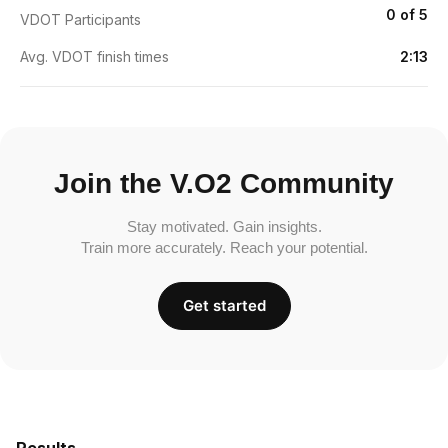
0 of 5
VDOT Participants
Avg. VDOT finish times
2:13
Join the V.O2 Community
Stay motivated. Gain insights.
Train more accurately. Reach your potential.
Get started
Results