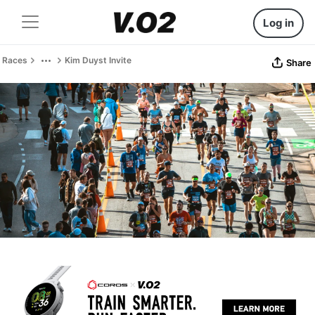
Log in
Races
Kim Duyst Invite
Share