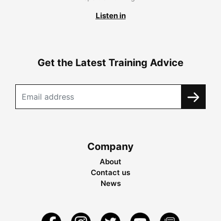
Listen in
Get the Latest Training Advice
Company
About
Contact us
News