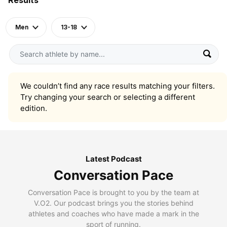
Men
13-18
We couldn’t find any race results matching your filters.
Try changing your search or selecting a different
edition.
Latest Podcast
Conversation Pace
Conversation Pace is brought to you by the team at
V.O2. Our podcast brings you the stories behind
athletes and coaches who have made a mark in the
sport of running.