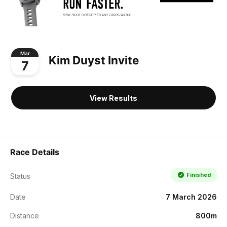
Mar
Kim Duyst Invite
7
View Results
Race Details
Finished
Status
Date
7 March 2026
Distance
800m