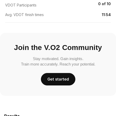
0 of 10
VDOT Participants
Avg. VDOT finish times
11:54
Join the V.O2 Community
Stay motivated. Gain insights.
Train more accurately. Reach your potential.
Get started
Results