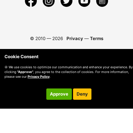
© 2010 —
2026
Privacy
—
Terms
Cookie Consent
🍪 We use cookies to optimize our communication and enhance your experience. By
clicking
"Approve"
, you agree to the collection of cookies. For more information,
please see our
Privacy Policy
.
Approve
Deny