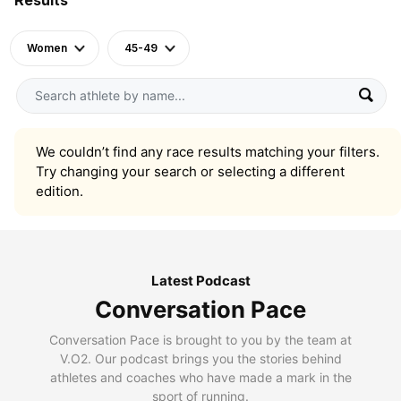
Women
45-49
We couldn’t find any race results matching your filters.
Try changing your search or selecting a different
edition.
Latest Podcast
Conversation Pace
Conversation Pace is brought to you by the team at
V.O2. Our podcast brings you the stories behind
athletes and coaches who have made a mark in the
sport of running.