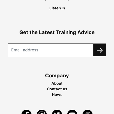
Listen in
Get the Latest Training Advice
Company
About
Contact us
News