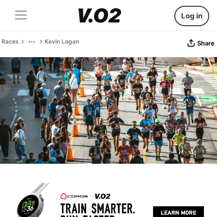
Log in
Races
Kevin Logan
Share