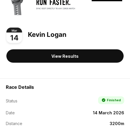
Mar
Kevin Logan
14
View Results
Race Details
Finished
Status
Date
14 March 2026
Distance
3200m