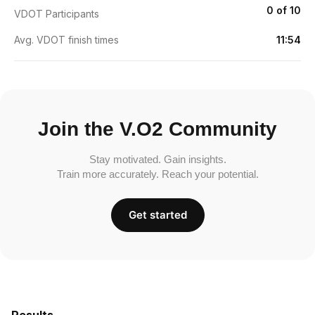
0 of 10
VDOT Participants
Avg. VDOT finish times
11:54
Join the V.O2 Community
Stay motivated. Gain insights.
Train more accurately. Reach your potential.
Get started
Results