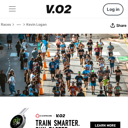
Log in
Races
Kevin Logan
Share