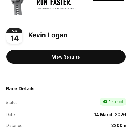
Mar
Kevin Logan
14
View Results
Race Details
Finished
Status
Date
14 March 2026
Distance
3200m