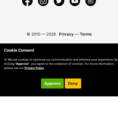
© 2010 —
2026
Privacy
—
Terms
Cookie Consent
🍪 We use cookies to optimize our communication and enhance your experience. By
clicking
"Approve"
, you agree to the collection of cookies. For more information,
please see our
Privacy Policy
.
Approve
Deny