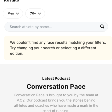
Men
70+
We couldn’t find any race results matching your filters.
Try changing your search or selecting a different
edition.
Latest Podcast
Conversation Pace
Conversation Pace is brought to you by the team at
V.O2. Our podcast brings you the stories behind
athletes and coaches who have made a mark in the
sport of running.