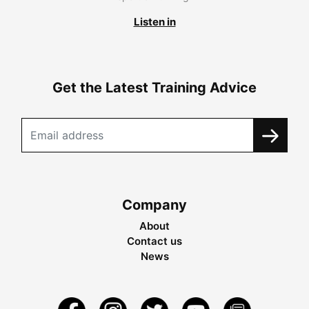
Listen in
Get the Latest Training Advice
Company
About
Contact us
News