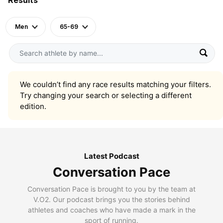
Men
65-69
We couldn’t find any race results matching your filters.
Try changing your search or selecting a different
edition.
Latest Podcast
Conversation Pace
Conversation Pace is brought to you by the team at
V.O2. Our podcast brings you the stories behind
athletes and coaches who have made a mark in the
sport of running.