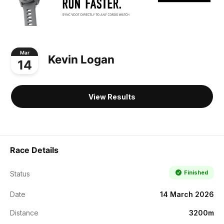
Mar
Kevin Logan
14
View Results
Race Details
Finished
Status
Date
14 March 2026
Distance
3200m