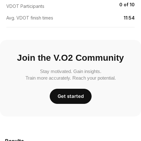
0 of 10
VDOT Participants
Avg. VDOT finish times
11:54
Join the V.O2 Community
Stay motivated. Gain insights.
Train more accurately. Reach your potential.
Get started
Results