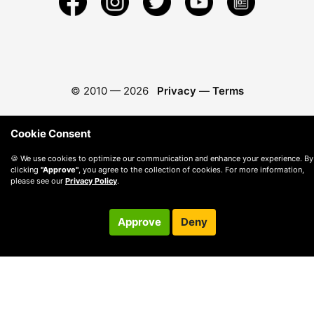
© 2010 —
2026
Privacy
—
Terms
Cookie Consent
🍪 We use cookies to optimize our communication and enhance your experience. By
clicking
"Approve"
, you agree to the collection of cookies. For more information,
please see our
Privacy Policy
.
Approve
Deny