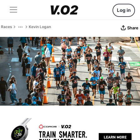
Log in
Races
Kevin Logan
Share