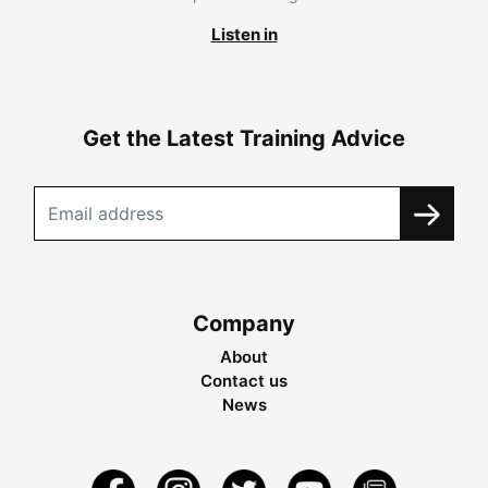
Listen in
Get the Latest Training Advice
Company
About
Contact us
News