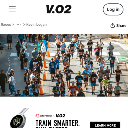
Log in
Races
Kevin Logan
Share