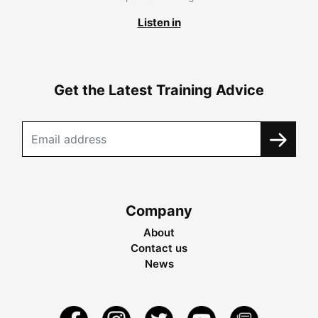
Listen in
Get the Latest Training Advice
Company
About
Contact us
News