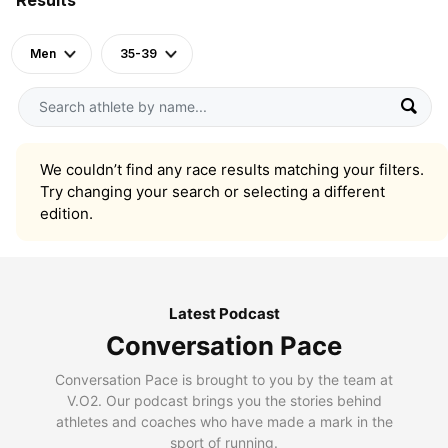
Men
35-39
We couldn’t find any race results matching your filters.
Try changing your search or selecting a different
edition.
Latest Podcast
Conversation Pace
Conversation Pace is brought to you by the team at
V.O2. Our podcast brings you the stories behind
athletes and coaches who have made a mark in the
sport of running.