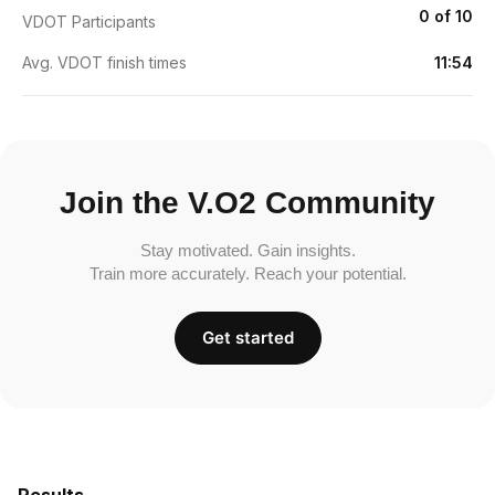
0 of 10
VDOT Participants
Avg. VDOT finish times
11:54
Join the V.O2 Community
Stay motivated. Gain insights.
Train more accurately. Reach your potential.
Get started
Results