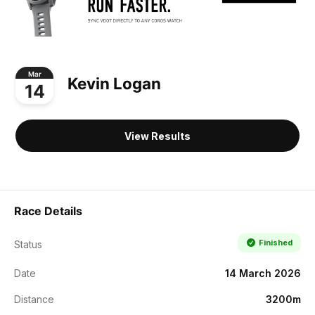
Mar
Kevin Logan
14
View Results
Race Details
Finished
Status
Date
14 March 2026
Distance
3200m