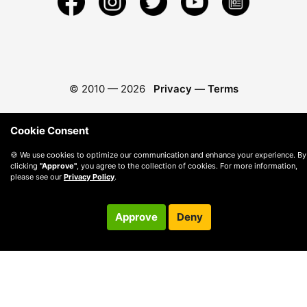
© 2010 —
2026
Privacy
—
Terms
Cookie Consent
🍪 We use cookies to optimize our communication and enhance your experience. By
clicking
"Approve"
, you agree to the collection of cookies. For more information,
please see our
Privacy Policy
.
Approve
Deny