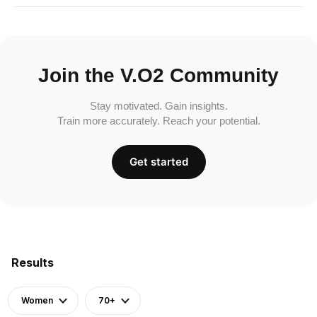
Join the V.O2 Community
Stay motivated. Gain insights.
Train more accurately. Reach your potential.
Get started
Results
Women
70+