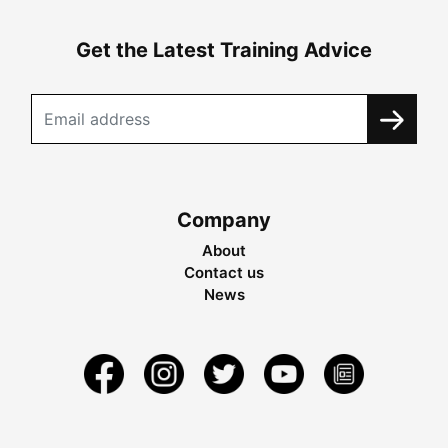
Get the Latest Training Advice
Company
About
Contact us
News