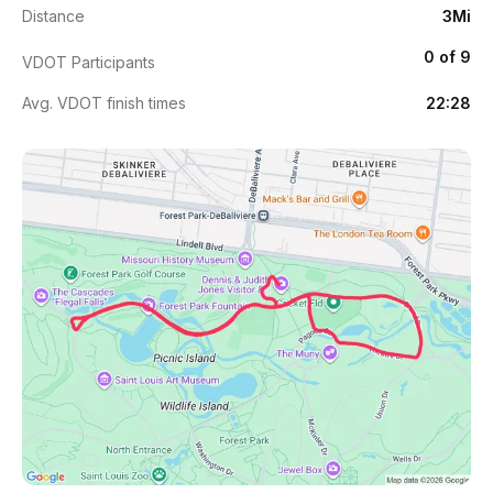
Distance
3Mi
0 of 9
VDOT Participants
Avg. VDOT finish times
22:28