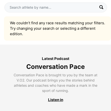
We couldn’t find any race results matching your filters.
Try changing your search or selecting a different
edition.
Latest Podcast
Conversation Pace
Conversation Pace is brought to you by the team at
V.O2. Our podcast brings you the stories behind
athletes and coaches who have made a mark in the
sport of running.
Listen in