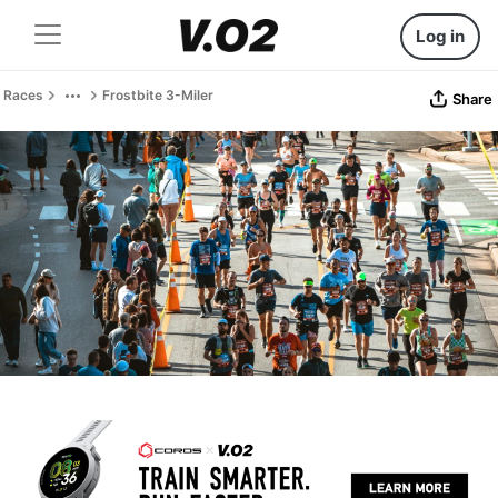
Log in
Races
Frostbite 3-Miler
Share