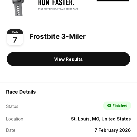
Feb
Frostbite 3-Miler
7
View Results
Race Details
Finished
Status
Location
St. Louis, MO, United States
Date
7 February 2026