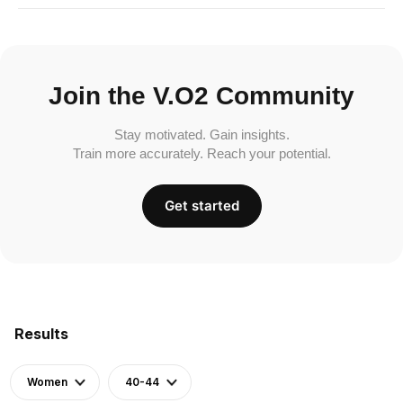
Join the V.O2 Community
Stay motivated. Gain insights.
Train more accurately. Reach your potential.
Get started
Results
Women
40-44