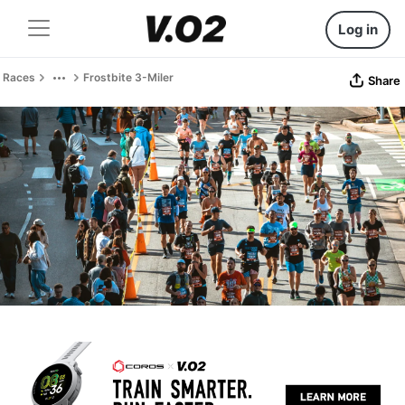
Log in
Races
Frostbite 3-Miler
Share