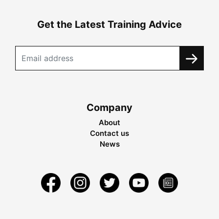
Get the Latest Training Advice
Company
About
Contact us
News