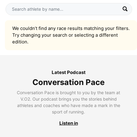
We couldn’t find any race results matching your filters.
Try changing your search or selecting a different
edition.
Latest Podcast
Conversation Pace
Conversation Pace is brought to you by the team at
V.O2. Our podcast brings you the stories behind
athletes and coaches who have made a mark in the
sport of running.
Listen in