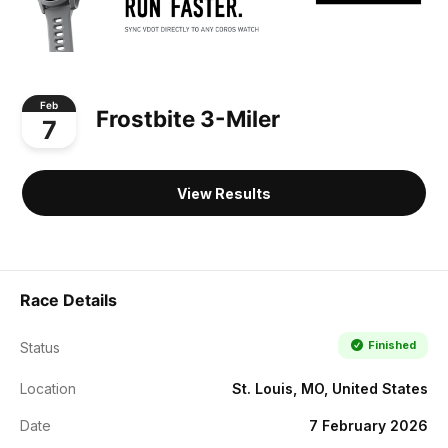
Feb
Frostbite 3-Miler
7
View Results
Race Details
Finished
Status
Location
St. Louis, MO, United States
Date
7 February 2026