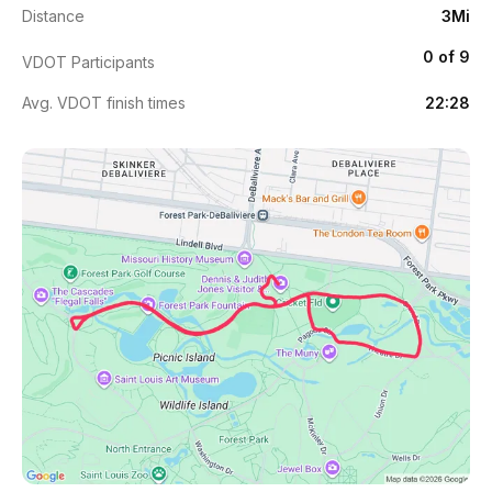
Distance
3Mi
0 of 9
VDOT Participants
Avg. VDOT finish times
22:28