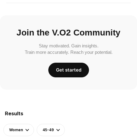
Join the V.O2 Community
Stay motivated. Gain insights.
Train more accurately. Reach your potential.
Get started
Results
Women
45-49