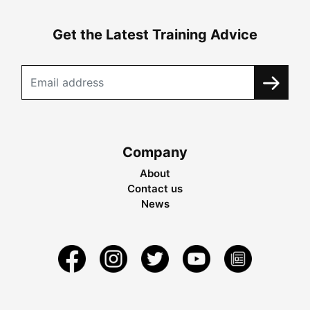
Get the Latest Training Advice
Company
About
Contact us
News