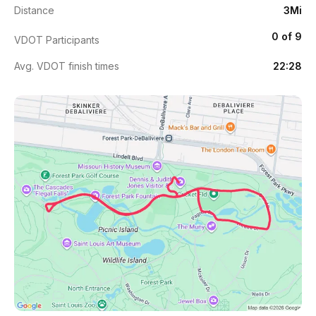
Distance
3Mi
0 of 9
VDOT Participants
Avg. VDOT finish times
22:28