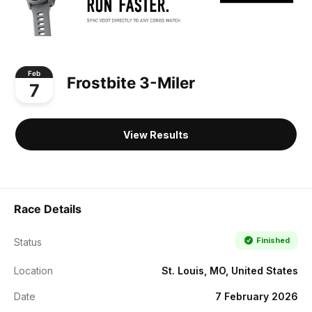
Feb
Frostbite 3-Miler
7
View Results
Race Details
Finished
Status
Location
St. Louis, MO, United States
Date
7 February 2026