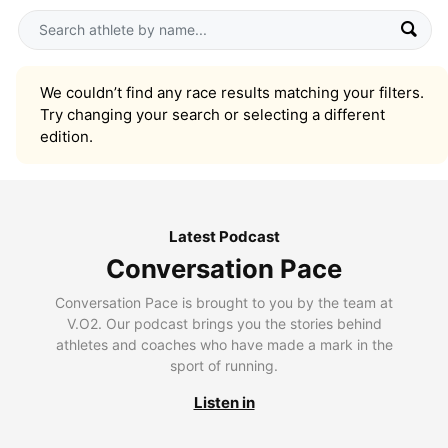
We couldn’t find any race results matching your filters.
Try changing your search or selecting a different
edition.
Latest Podcast
Conversation Pace
Conversation Pace is brought to you by the team at
V.O2. Our podcast brings you the stories behind
athletes and coaches who have made a mark in the
sport of running.
Listen in