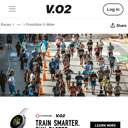
Log in
Races
Frostbite 3-Miler
Share