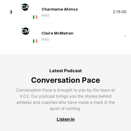
CA
Charmaine Afonso
3
2:15:00
W46
CM
Claire McMahon
-
W46
Latest Podcast
Conversation Pace
Conversation Pace is brought to you by the team at
V.O2. Our podcast brings you the stories behind
athletes and coaches who have made a mark in the
sport of running.
Listen in