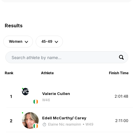
Results
Women
45-49
Rank
Athlete
Finish Time
VC
Valerie Cullen
1
2:01:48
W46
Edell McCarthy/ Carey
2
2:11:00
Elaine Nic reamoinn
• W49