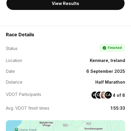
View Results
Race Details
Finished
Status
Location
Kenmare, Ireland
Date
6 September 2025
Distance
Half Marathon
VDOT Participants
4 of 8
VC
CM
CA
Avg. VDOT finish times
1:55:33