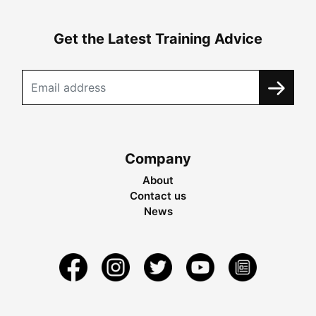
Get the Latest Training Advice
Company
About
Contact us
News