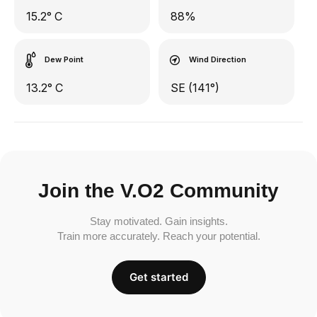
15.2° C
88%
Dew Point
Wind Direction
13.2° C
SE (141°)
Join the V.O2 Community
Stay motivated. Gain insights.
Train more accurately. Reach your potential.
Get started