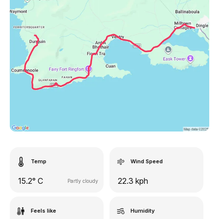
Temp
Wind Speed
15.2° C
22.3 kph
Partly cloudy
Feels like
Humidity