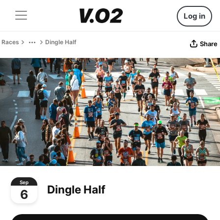
Log in
Races
Dingle Half
Share
Sep
Dingle Half
6