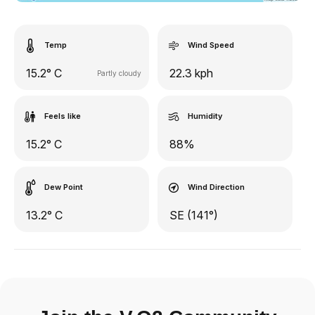
Temp
Wind Speed
15.2° C
22.3 kph
Partly cloudy
Feels like
Humidity
15.2° C
88%
Dew Point
Wind Direction
13.2° C
SE (141°)