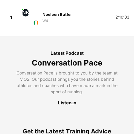
NB
Noeleen Butler
1
2:10:33
W41
Latest Podcast
Conversation Pace
Conversation Pace is brought to you by the team at
V.O2. Our podcast brings you the stories behind
athletes and coaches who have made a mark in the
sport of running.
Listen in
Get the Latest Training Advice