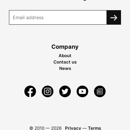
Company
About
Contact us
News
© 2010 —
2026
Privacy
—
Terms