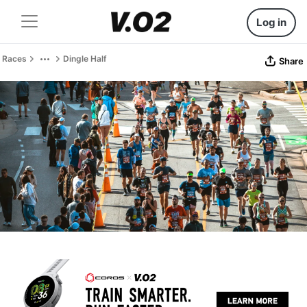
Log in
Races
Dingle Half
Share