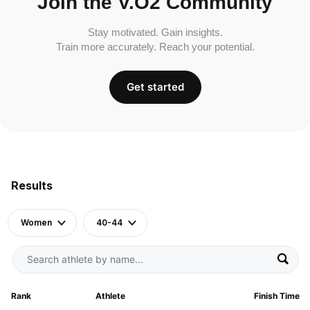
Join the V.O2 Community
Stay motivated. Gain insights.
Train more accurately. Reach your potential.
Get started
Results
Women
40-44
Rank
Athlete
Finish Time