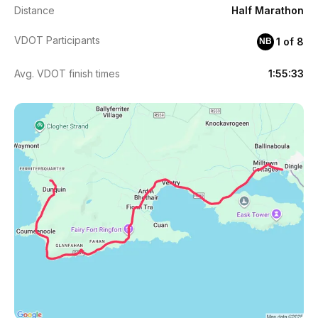
Distance
Half Marathon
VDOT Participants
1 of 8
NB
Avg. VDOT finish times
1:55:33