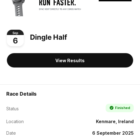
Sep
Dingle Half
6
View Results
Race Details
Finished
Status
Location
Kenmare, Ireland
Date
6 September 2025