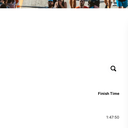
Finish Time
1:47:50