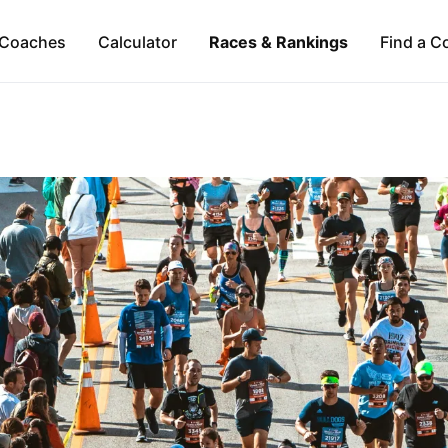
Coaches
Calculator
Races & Rankings
Find a C