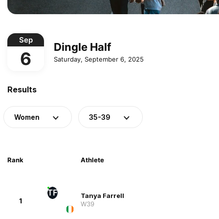
Sep
Dingle Half
6
Saturday, September 6, 2025
Results
Women
35-39
Rank
Athlete
TF
Tanya Farrell
1
W39