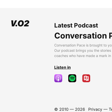
Latest Podcast
Conversation 
Conversation Pace is brought to yo
Our podcast brings you the stories
coaches who have made a mark in t
Listen in
© 2010 —
2026
Privacy
—
T