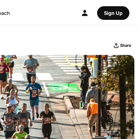
oach
Sign Up
Share