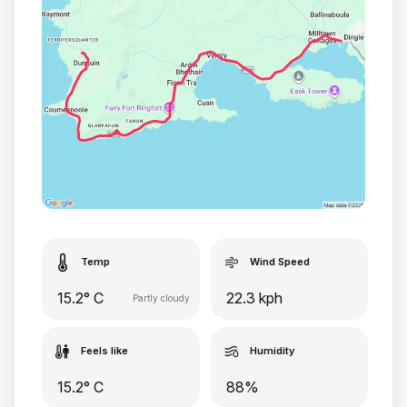
Temp
Wind Speed
15.2° C
22.3 kph
Partly cloudy
Feels like
Humidity
15.2° C
88%