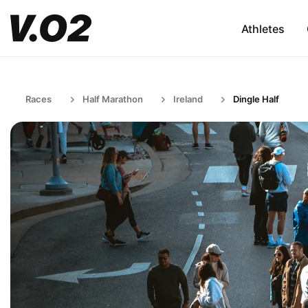
Athletes
Races
Half Marathon
Ireland
Dingle Half