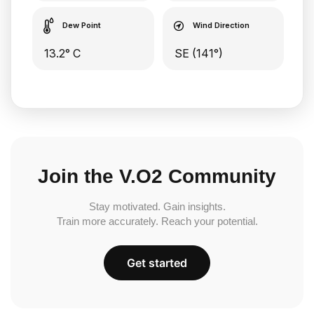
Dew Point
Wind Direction
13.2° C
SE (141°)
Join the V.O2 Community
Stay motivated. Gain insights.
Train more accurately. Reach your potential.
Get started