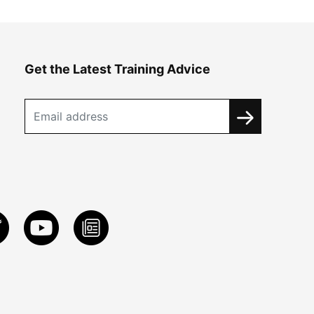
Get the Latest Training Advice