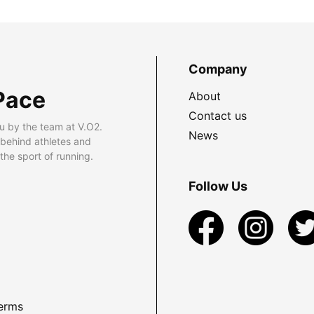
Company
Pace
About
Contact us
u by the team at V.O2.
News
 behind athletes and
he sport of running.
Follow Us
erms