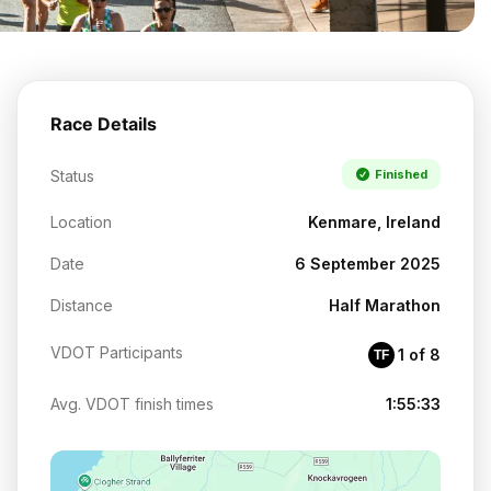
Race Details
Status
Finished
Location
Kenmare, Ireland
Date
6 September 2025
Distance
Half Marathon
VDOT Participants
1 of 8
TF
Avg. VDOT finish times
1:55:33