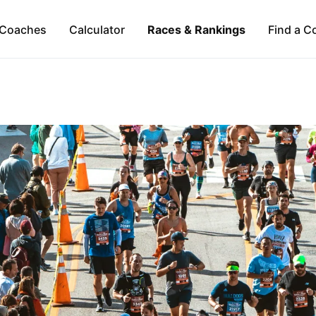
Coaches
Calculator
Races & Rankings
Find a C