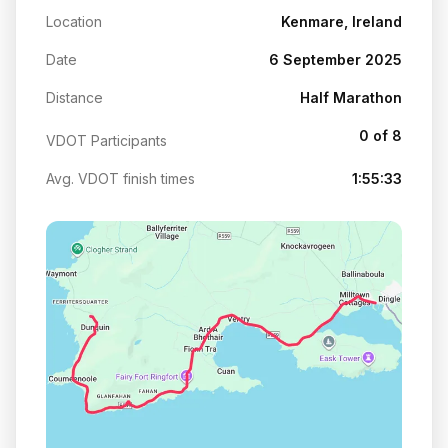
Location
Kenmare, Ireland
Date
6 September 2025
Distance
Half Marathon
0 of 8
VDOT Participants
Avg. VDOT finish times
1:55:33