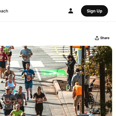
oach
Sign Up
Share