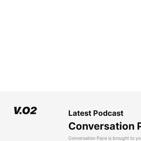
Latest Podcast
Conversation 
Conversation Pace is brought to yo