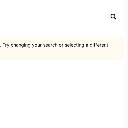
. Try changing your search or selecting a different