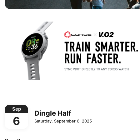
Sep
Dingle Half
6
Saturday, September 6, 2025