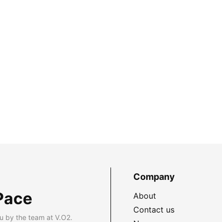
Company
Pace
About
Contact us
u by the team at V.O2.