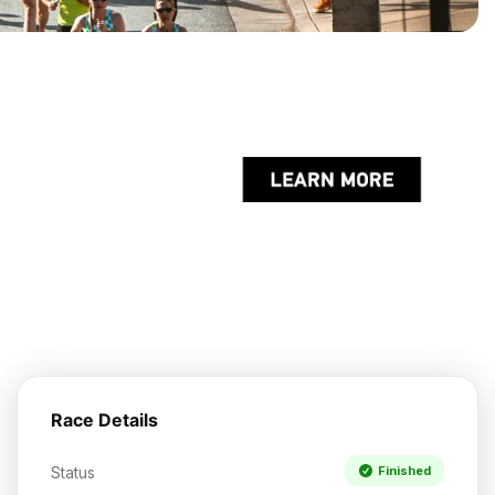
Race Details
Status
Finished