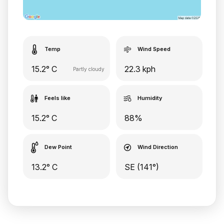
Temp
Wind Speed
15.2° C
22.3 kph
Partly cloudy
Feels like
Humidity
15.2° C
88%
Dew Point
Wind Direction
13.2° C
SE (141°)