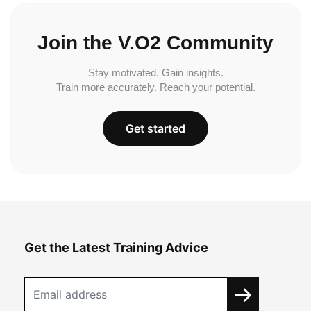
Join the V.O2 Community
Stay motivated. Gain insights.
Train more accurately. Reach your potential.
Get started
Get the Latest Training Advice