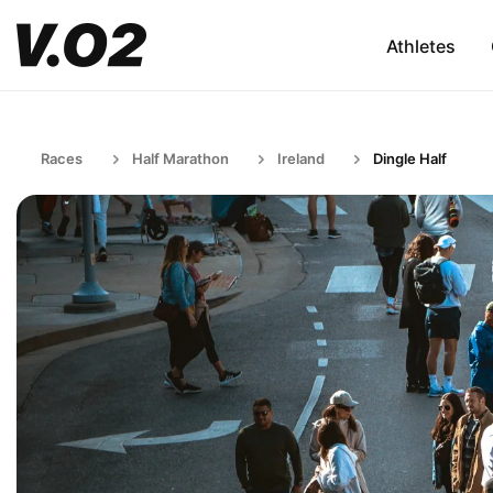
Athletes
Races
Half Marathon
Ireland
Dingle Half