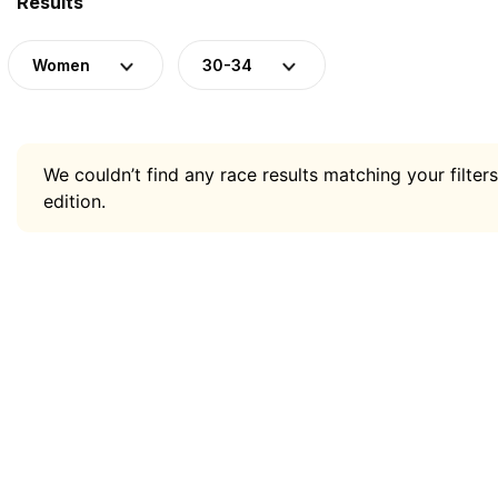
Results
Women
30-34
We couldn’t find any race results matching your filters
edition.