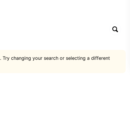
. Try changing your search or selecting a different