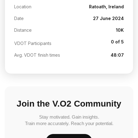
Location
Ratoath, Ireland
Date
27 June 2024
Distance
10K
0 of 5
VDOT Participants
Avg. VDOT finish times
48:07
Join the V.O2 Community
Stay motivated. Gain insights.
Train more accurately. Reach your potential.