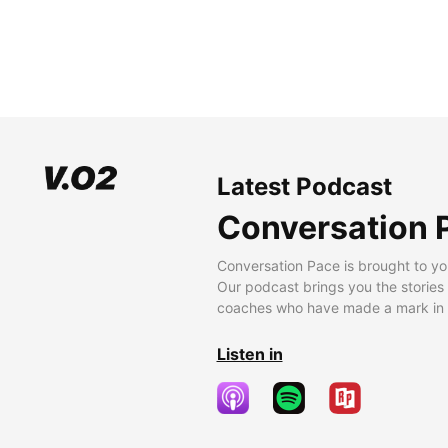
Latest Podcast
Conversation 
Conversation Pace is brought to yo
Our podcast brings you the stories
coaches who have made a mark in t
Listen in