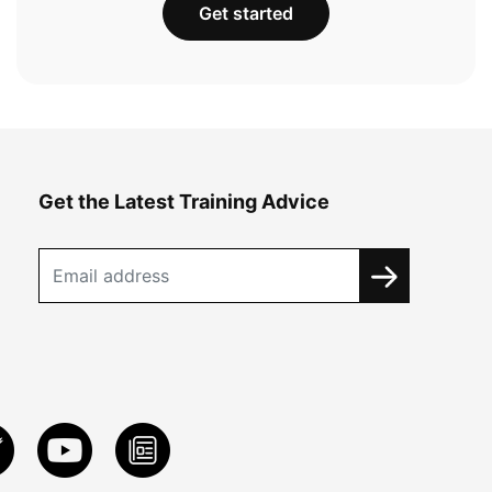
Get started
Get the Latest Training Advice