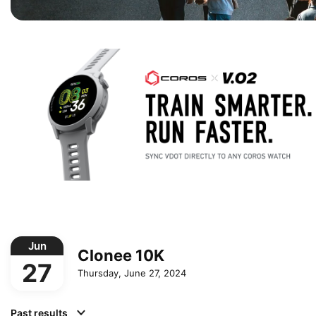
Jun
Clonee 10K
27
Thursday, June 27, 2024
Past results