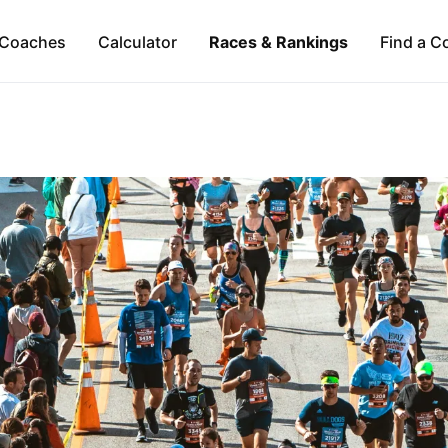
Coaches
Calculator
Races & Rankings
Find a C