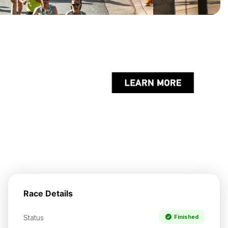
Race Details
Status
Finished