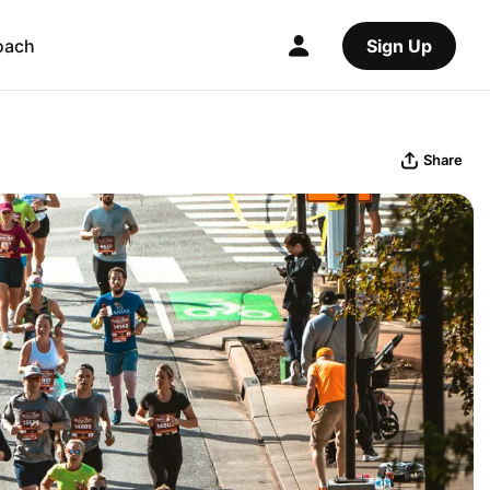
oach
Sign Up
Share