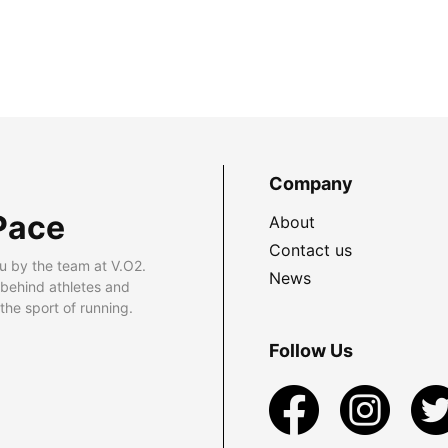
Company
Pace
About
Contact us
u by the team at V.O2.
News
 behind athletes and
he sport of running.
Follow Us