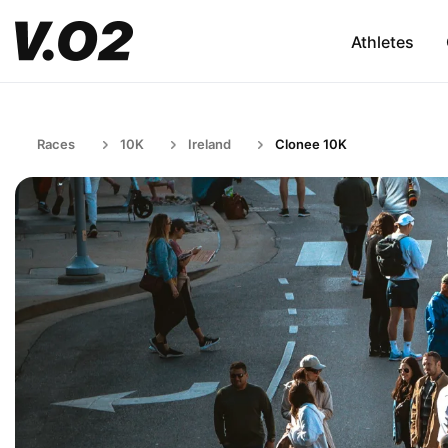
Athletes
Races
10K
Ireland
Clonee 10K