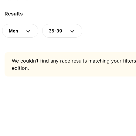
Results
Men
35-39
We couldn’t find any race results matching your filters
edition.