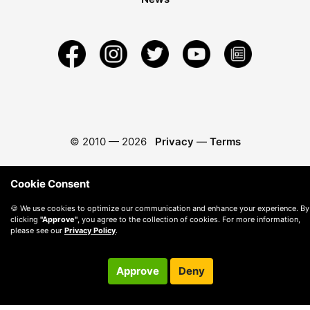
© 2010 —
2026
Privacy
—
Terms
Cookie Consent
🍪 We use cookies to optimize our communication and enhance your experience. By
clicking
"Approve"
, you agree to the collection of cookies. For more information,
please see our
Privacy Policy
.
Approve
Deny