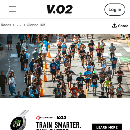
Log in
Races
Clonee 10K
Share