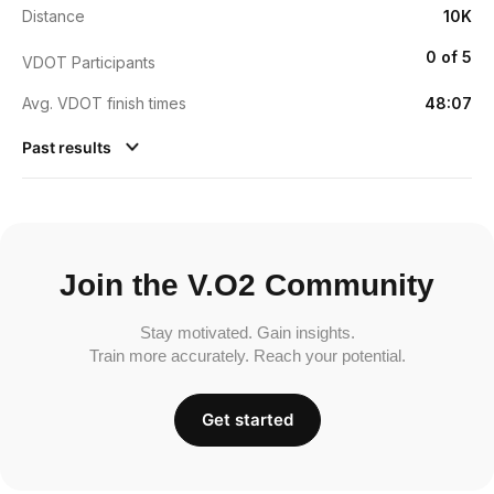
Distance
10K
0 of 5
VDOT Participants
Avg. VDOT finish times
48:07
Past results
Join the V.O2 Community
Stay motivated. Gain insights.
Train more accurately. Reach your potential.
Get started