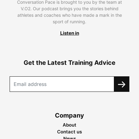
Conversation Pace is brought to you by the team at
V.O2. Our podcast brings you the stories behind
athletes and coaches who have made a mark in the
sport of running.
Listen in
Get the Latest Training Advice
Company
About
Contact us
News