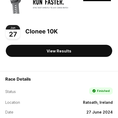
Jun
Clonee 10K
27
View Results
Race Details
Finished
Status
Location
Ratoath, Ireland
Date
27 June 2024