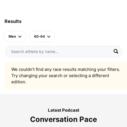
Results
Men
60-64
We couldn’t find any race results matching your filters.
Try changing your search or selecting a different
edition.
Latest Podcast
Conversation Pace