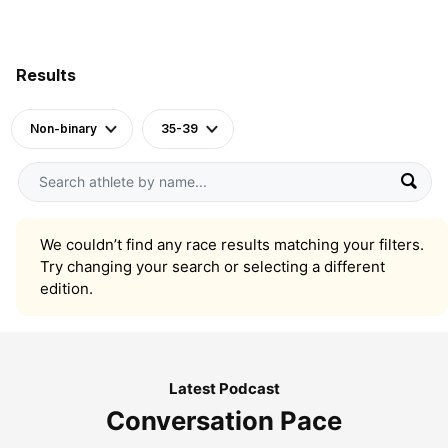
Results
Non-binary
35-39
We couldn’t find any race results matching your filters.
Try changing your search or selecting a different
edition.
Latest Podcast
Conversation Pace