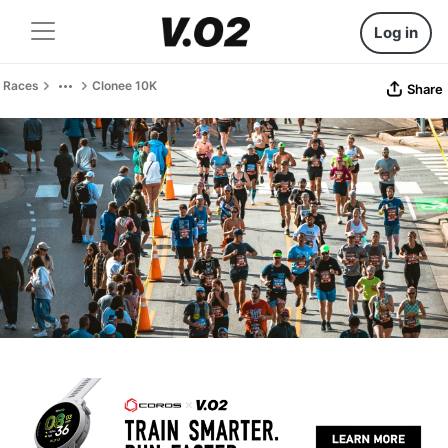
Log in
Races
Clonee 10K
Share