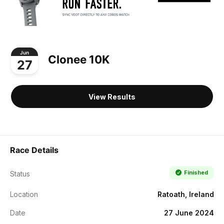
Jun
Clonee 10K
27
View Results
Race Details
Finished
Status
Location
Ratoath, Ireland
Date
27 June 2024