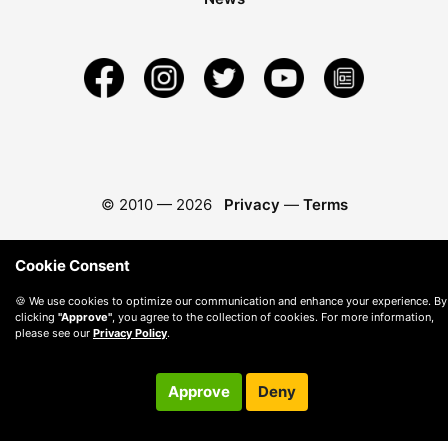
© 2010 —
2026
Privacy
—
Terms
Cookie Consent
🍪 We use cookies to optimize our communication and enhance your experience. By
clicking
"Approve"
, you agree to the collection of cookies. For more information,
please see our
Privacy Policy
.
Approve
Deny