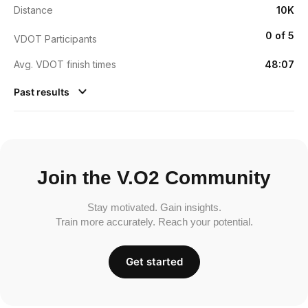
Distance
10K
0 of 5
VDOT Participants
Avg. VDOT finish times
48:07
Past results
Join the V.O2 Community
Stay motivated. Gain insights.
Train more accurately. Reach your potential.
Get started