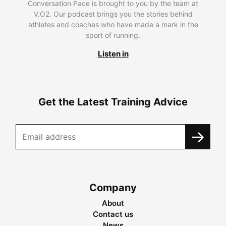
Conversation Pace is brought to you by the team at
V.O2. Our podcast brings you the stories behind
athletes and coaches who have made a mark in the
sport of running.
Listen in
Get the Latest Training Advice
Company
About
Contact us
News