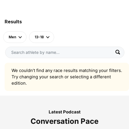
Results
Men
13-18
We couldn’t find any race results matching your filters.
Try changing your search or selecting a different
edition.
Latest Podcast
Conversation Pace