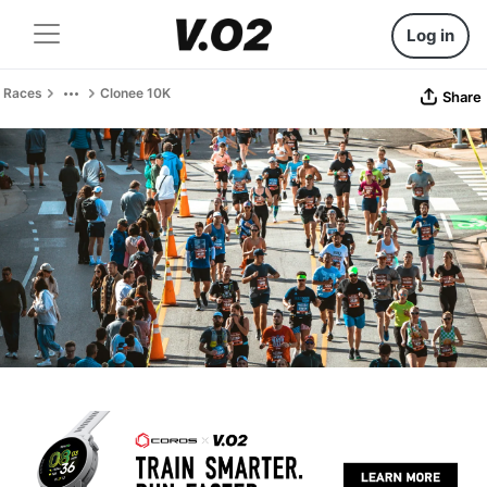
Log in
Races
Clonee 10K
Share