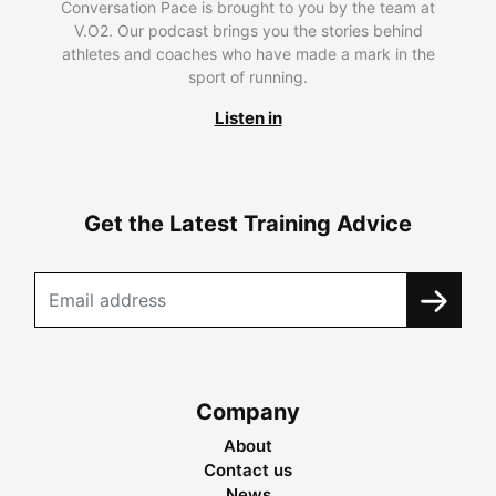
Conversation Pace is brought to you by the team at
V.O2. Our podcast brings you the stories behind
athletes and coaches who have made a mark in the
sport of running.
Listen in
Get the Latest Training Advice
Company
About
Contact us
News