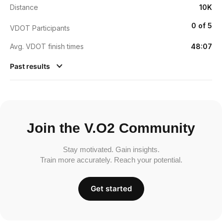
Distance
10K
0 of 5
VDOT Participants
Avg. VDOT finish times
48:07
Past results
Join the V.O2 Community
Stay motivated. Gain insights.
Train more accurately. Reach your potential.
Get started