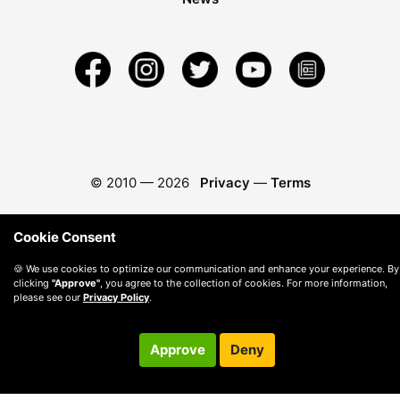
© 2010 —
2026
Privacy
—
Terms
Cookie Consent
🍪 We use cookies to optimize our communication and enhance your experience. By
clicking
"Approve"
, you agree to the collection of cookies. For more information,
please see our
Privacy Policy
.
Approve
Deny