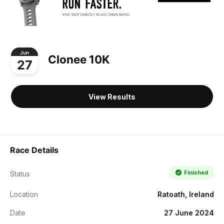
Jun
Clonee 10K
27
View Results
Race Details
Finished
Status
Location
Ratoath, Ireland
Date
27 June 2024