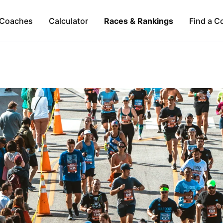
Coaches
Calculator
Races & Rankings
Find a C