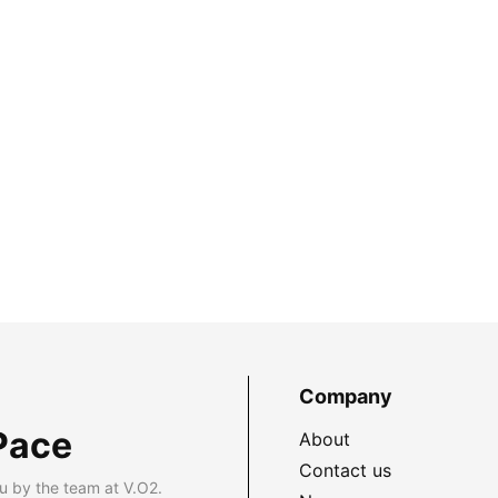
Company
Pace
About
Contact us
u by the team at V.O2.