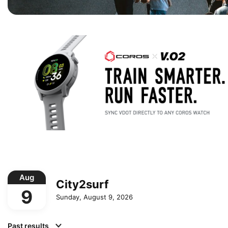
Aug
City2surf
9
Sunday, August 9, 2026
Past results