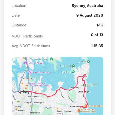
Location
Sydney, Australia
Date
9 August 2026
Distance
14K
0 of 13
VDOT Participants
Avg. VDOT finish times
1:15:35