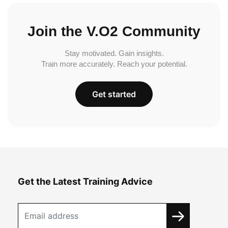
Join the V.O2 Community
Stay motivated. Gain insights.
Train more accurately. Reach your potential.
Get started
Get the Latest Training Advice