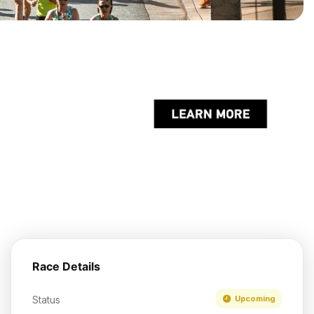
Race Details
Status
Upcoming