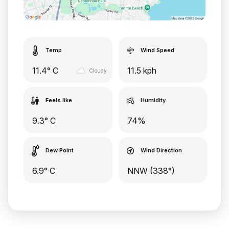
Temp
Wind Speed
11.4° C
11.5 kph
Cloudy
Feels like
Humidity
9.3° C
74%
Dew Point
Wind Direction
6.9° C
NNW (338°)