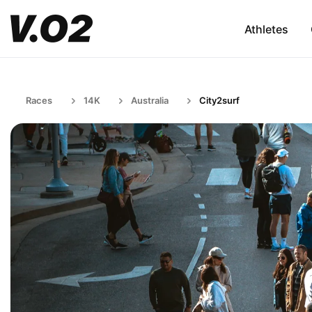
Athletes
Races
14K
Australia
City2surf