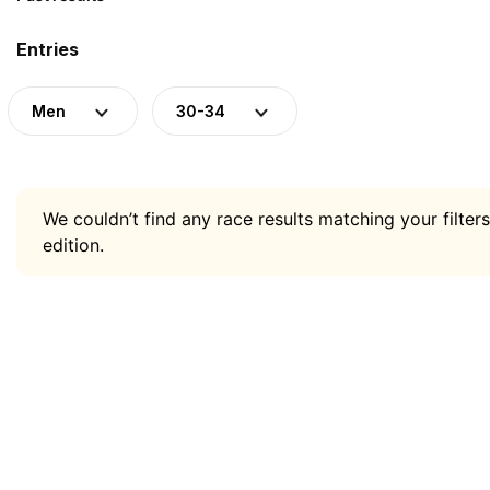
Entries
Men
30-34
We couldn’t find any race results matching your filters
edition.