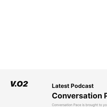
Latest Podcast
Conversation 
Conversation Pace is brought to yo