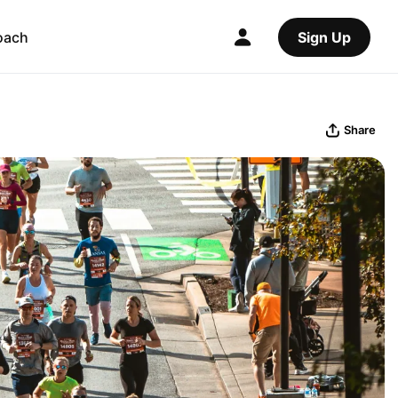
oach
Sign Up
Share