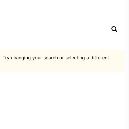
. Try changing your search or selecting a different