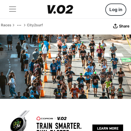
Log in
Races
City2surf
Share