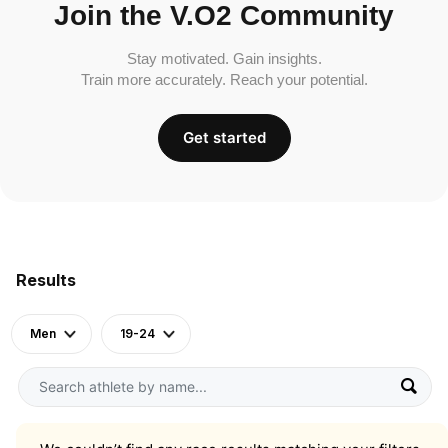
Join the V.O2 Community
Stay motivated. Gain insights.
Train more accurately. Reach your potential.
Get started
Results
Men
19-24