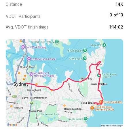
Distance
14K
0 of 13
VDOT Participants
Avg. VDOT finish times
1:14:02