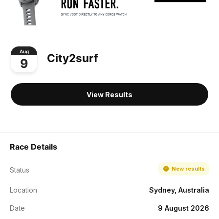
Aug
City2surf
9
View Results
Race Details
New results
Status
Location
Sydney, Australia
Date
9 August 2026