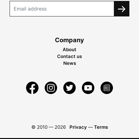
Company
About
Contact us
News
© 2010 —
2026
Privacy
—
Terms