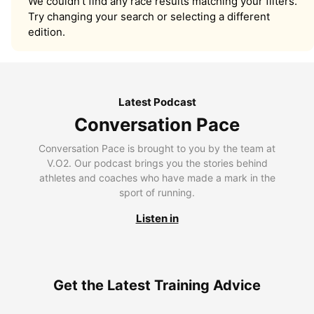
We couldn’t find any race results matching your filters.
Try changing your search or selecting a different
edition.
Latest Podcast
Conversation Pace
Conversation Pace is brought to you by the team at
V.O2. Our podcast brings you the stories behind
athletes and coaches who have made a mark in the
sport of running.
Listen in
Get the Latest Training Advice