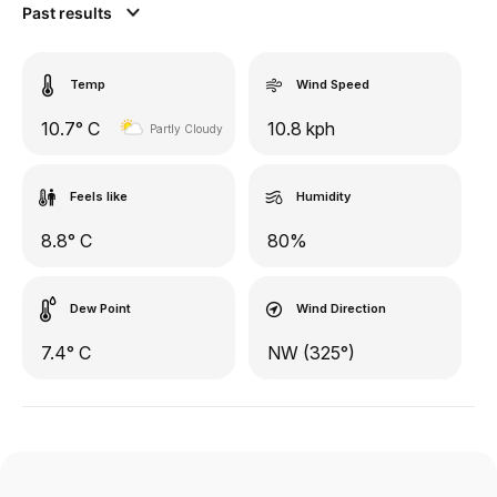
Past results
Temp
Wind Speed
10.7° C
10.8 kph
Partly Cloudy
Feels like
Humidity
8.8° C
80%
Dew Point
Wind Direction
7.4° C
NW (325°)