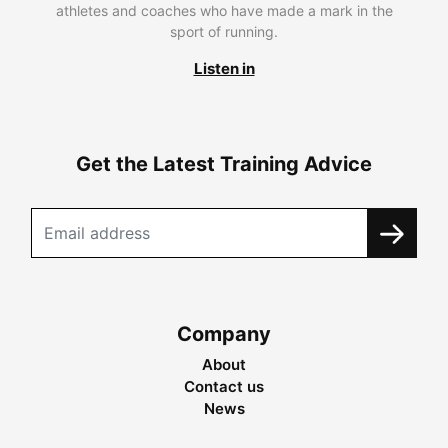
athletes and coaches who have made a mark in the
sport of running.
Listen in
Get the Latest Training Advice
Company
About
Contact us
News