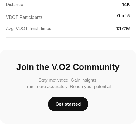
Distance
14K
0 of 5
VDOT Participants
Avg. VDOT finish times
1:17:16
Join the V.O2 Community
Stay motivated. Gain insights.
Train more accurately. Reach your potential.
Get started