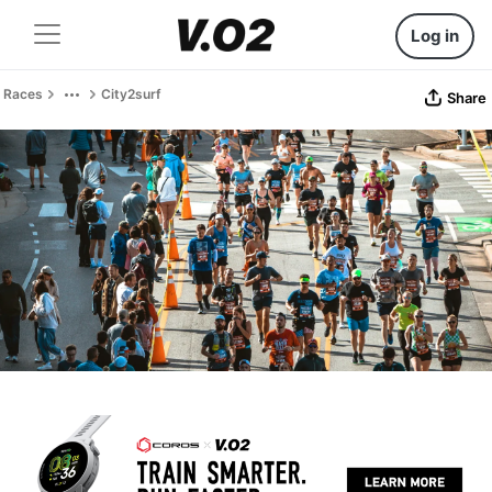
Log in
Races
City2surf
Share