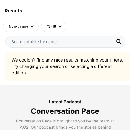
Results
Non-binary
13-18
We couldn’t find any race results matching your filters.
Try changing your search or selecting a different
edition.
Latest Podcast
Conversation Pace
Conversation Pace is brought to you by the team at
V.O2. Our podcast brings you the stories behind