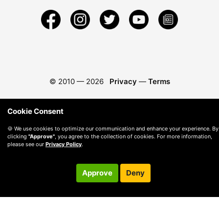
© 2010 —
2026
Privacy
—
Terms
Cookie Consent
🍪 We use cookies to optimize our communication and enhance your experience. By
clicking
"Approve"
, you agree to the collection of cookies. For more information,
please see our
Privacy Policy
.
Approve
Deny