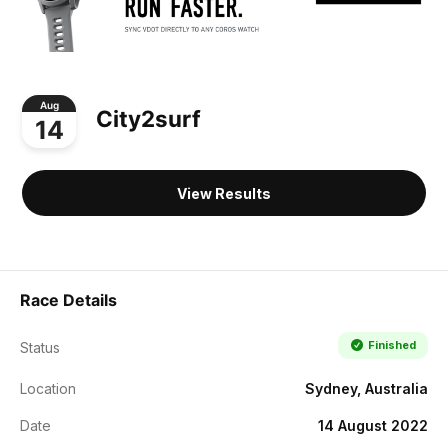
Aug
City2surf
14
View Results
Race Details
Finished
Status
Location
Sydney, Australia
Date
14 August 2022