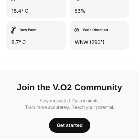
18.4° C
53%
Dew Point
Wind Direction
8.7° C
WNW (290°)
Join the V.O2 Community
Stay motivated. Gain insights.
Train more accurately. Reach your potential.
Get started