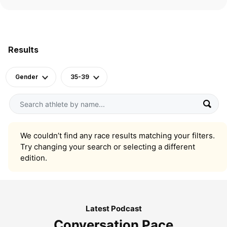
Results
Gender
35-39
We couldn’t find any race results matching your filters.
Try changing your search or selecting a different
edition.
Latest Podcast
Conversation Pace