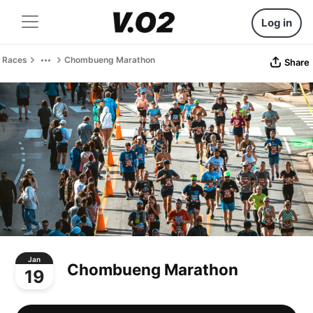
Log in
Races
Chombueng Marathon
Share
Jan
Chombueng Marathon
19