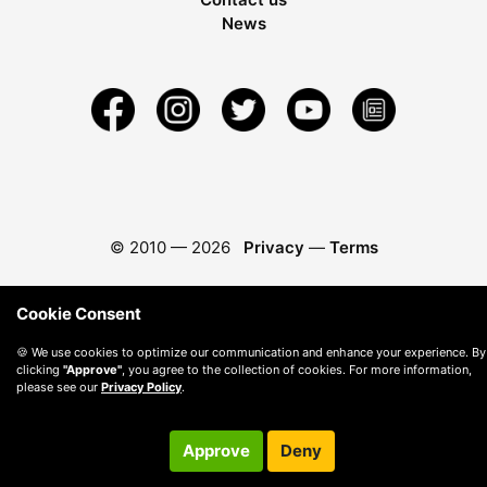
News
© 2010 —
2026
Privacy
—
Terms
Cookie Consent
🍪 We use cookies to optimize our communication and enhance your experience. By
clicking
"Approve"
, you agree to the collection of cookies. For more information,
please see our
Privacy Policy
.
Approve
Deny