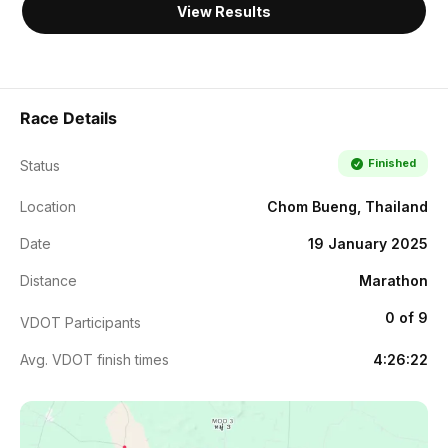
View Results
Race Details
Finished
Status
Location
Chom Bueng, Thailand
Date
19 January 2025
Distance
Marathon
0 of 9
VDOT Participants
Avg. VDOT finish times
4:26:22