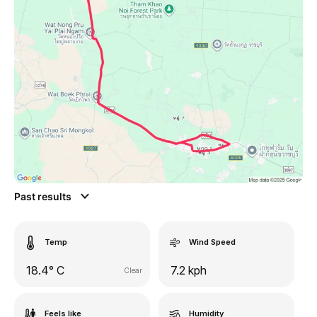
Past results
Temp
Wind Speed
18.4° C
7.2 kph
Clear
Feels like
Humidity