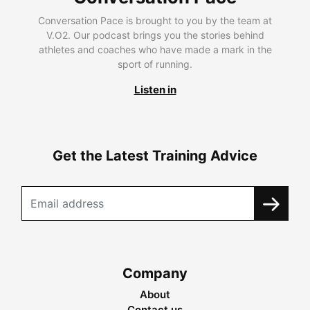
Conversation Pace is brought to you by the team at
V.O2. Our podcast brings you the stories behind
athletes and coaches who have made a mark in the
sport of running.
Listen in
Get the Latest Training Advice
Company
About
Contact us