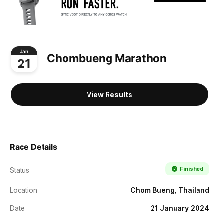
Jan
Chombueng Marathon
21
View Results
Race Details
Finished
Status
Location
Chom Bueng, Thailand
Date
21 January 2024