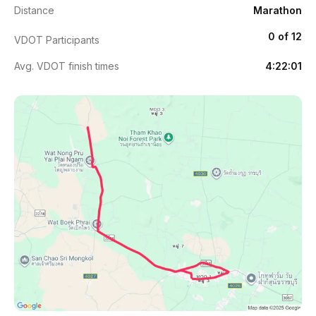
Distance
Marathon
0 of 12
VDOT Participants
Avg. VDOT finish times
4:22:01