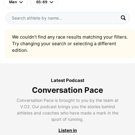
Men
65-69
We couldn’t find any race results matching your filters.
Try changing your search or selecting a different
edition.
Latest Podcast
Conversation Pace
Conversation Pace is brought to you by the team at
V.O2. Our podcast brings you the stories behind
athletes and coaches who have made a mark in the
sport of running.
Listen in