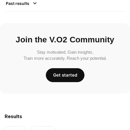
Past results
Join the V.O2 Community
Stay motivated. Gain insights.
Train more accurately. Reach your potential.
Get started
Results