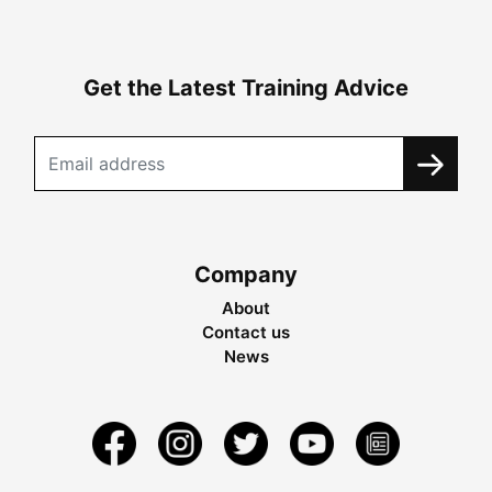
Get the Latest Training Advice
Company
About
Contact us
News