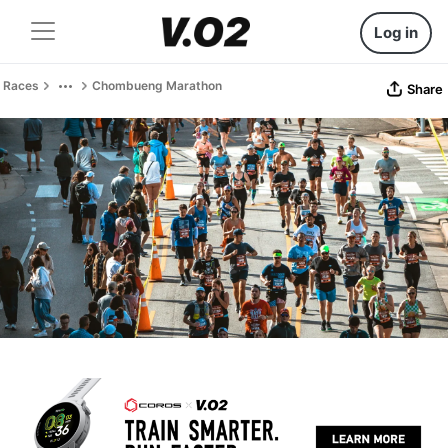
Log in
Races
Chombueng Marathon
Share