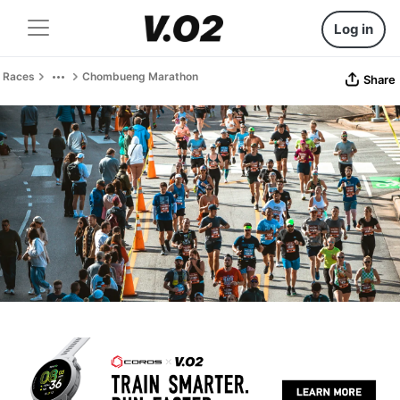
Log in
Races
Chombueng Marathon
Share