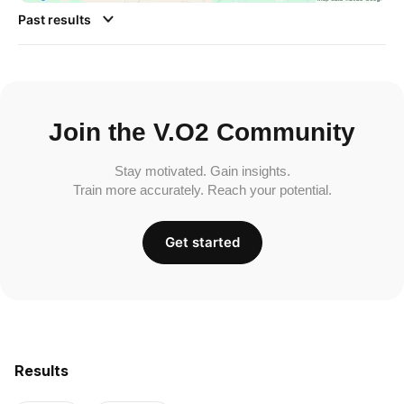
Past results
Join the V.O2 Community
Stay motivated. Gain insights.
Train more accurately. Reach your potential.
Get started
Results