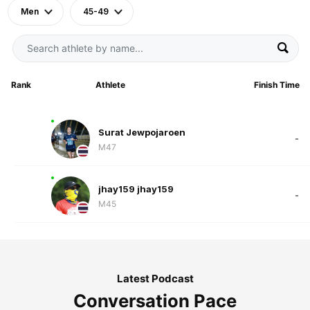
Men
45-49
Rank
Athlete
Finish Time
Surat Jewpojaroen
-
M47
jhay159 jhay159
-
M45
Latest Podcast
Conversation Pace