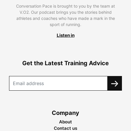
Conversation Pace is brought to you by the team at
V.O2. Our podcast brings you the stories behind
athletes and coaches who have made a mark in the
sport of running.
Listen in
Get the Latest Training Advice
Company
About
Contact us