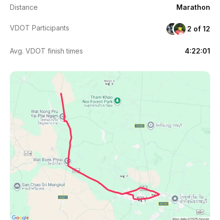
Distance
Marathon
VDOT Participants
2 of 12
Avg. VDOT finish times
4:22:01