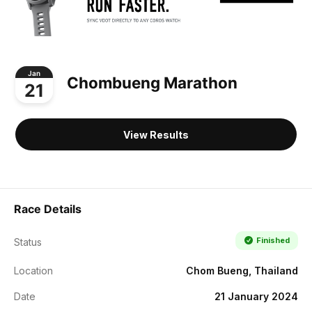
Jan
Chombueng Marathon
21
View Results
Race Details
Finished
Status
Location
Chom Bueng, Thailand
Date
21 January 2024