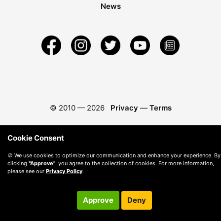
News
© 2010 —
2026
Privacy
—
Terms
Cookie Consent
🍪 We use cookies to optimize our communication and enhance your experience. By
clicking
"Approve"
, you agree to the collection of cookies. For more information,
please see our
Privacy Policy
.
Approve
Deny