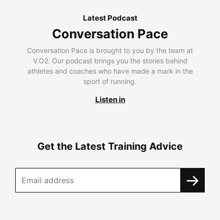
Latest Podcast
Conversation Pace
Conversation Pace is brought to you by the team at
V.O2. Our podcast brings you the stories behind
athletes and coaches who have made a mark in the
sport of running.
Listen in
Get the Latest Training Advice