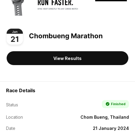
Jan
Chombueng Marathon
21
View Results
Race Details
Finished
Status
Location
Chom Bueng, Thailand
Date
21 January 2024