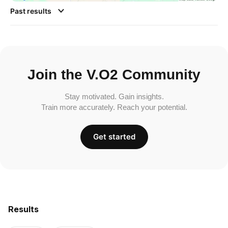
Past results
Join the V.O2 Community
Stay motivated. Gain insights.
Train more accurately. Reach your potential.
Get started
Results