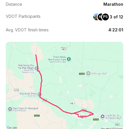
Distance
Marathon
VDOT Participants
3 of 12
AS
PS
Avg. VDOT finish times
4:22:01