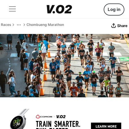
Log in
Races
Chombueng Marathon
Share