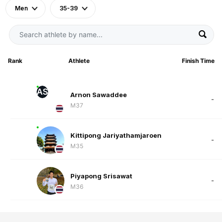
Men
35-39
Rank
Athlete
Finish Time
AS
Arnon Sawaddee
-
M37
Kittipong Jariyathamjaroen
-
M35
Piyapong Srisawat
-
M36