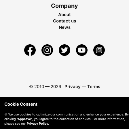
Company
About
Contact us
News
© 2010 —
2026
Privacy
—
Terms
Cookie Consent
🍪 We use cookies to optimize our communication and enhance your experience. By
clicking
"Approve"
, you agree to the collection of cookies. For more information,
please see our
Privacy Policy
.