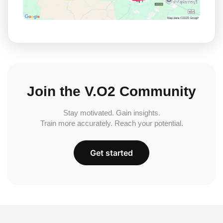
Join the V.O2 Community
Stay motivated. Gain insights.
Train more accurately. Reach your potential.
Get started