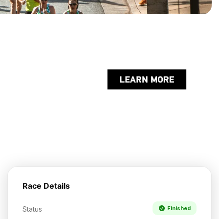
Race Details
Status
Finished