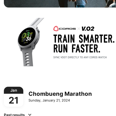
Jan
Chombueng Marathon
21
Sunday, January 21, 2024
Past results