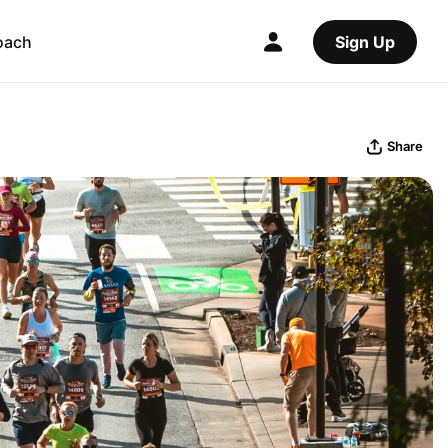
oach
Sign Up
Share