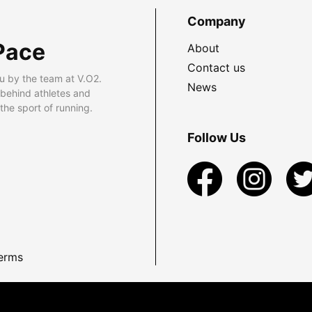
Company
Pace
About
Contact us
u by the team at V.O2.
News
 behind athletes and
he sport of running.
Follow Us
erms