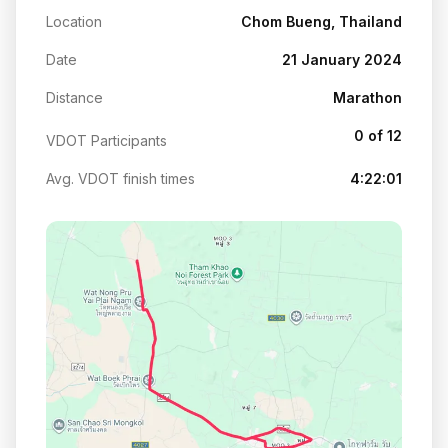
Location
Chom Bueng, Thailand
Date
21 January 2024
Distance
Marathon
0 of 12
VDOT Participants
Avg. VDOT finish times
4:22:01