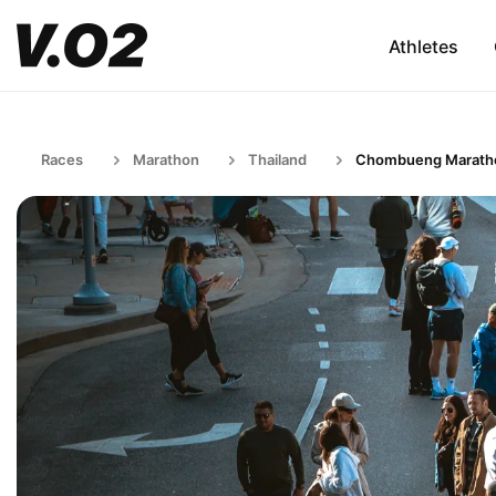
Athletes
Races
Marathon
Thailand
Chombueng Marath