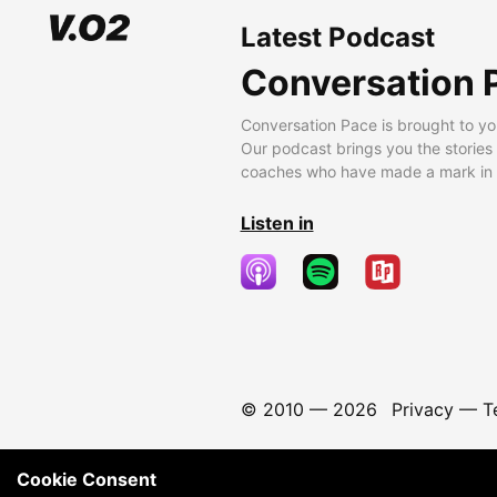
Latest Podcast
Conversation 
Conversation Pace is brought to yo
Our podcast brings you the stories
coaches who have made a mark in t
Listen in
© 2010 —
2026
Privacy
—
T
Cookie Consent