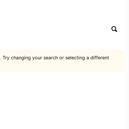
. Try changing your search or selecting a different