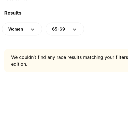
Results
Women
65-69
We couldn’t find any race results matching your filters
edition.