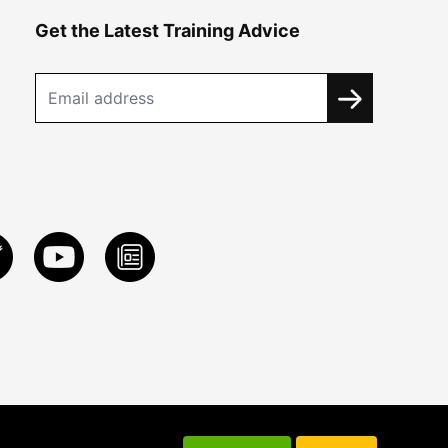
Get the Latest Training Advice