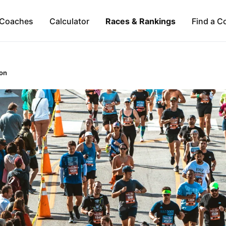
Coaches
Calculator
Races & Rankings
Find a C
on