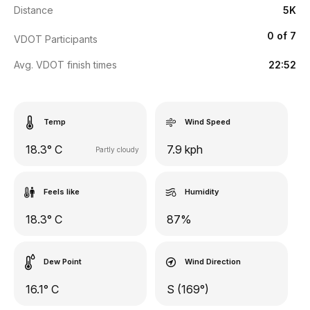
Distance
5K
0 of 7
VDOT Participants
Avg. VDOT finish times
22:52
Temp
Wind Speed
18.3° C
7.9 kph
Partly cloudy
Feels like
Humidity
18.3° C
87%
Dew Point
Wind Direction
16.1° C
S (169°)