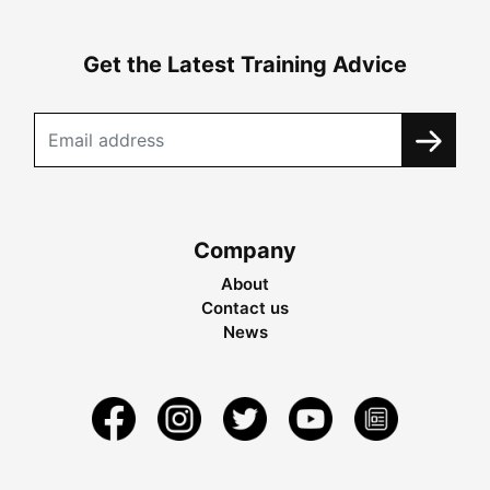
Get the Latest Training Advice
Company
About
Contact us
News