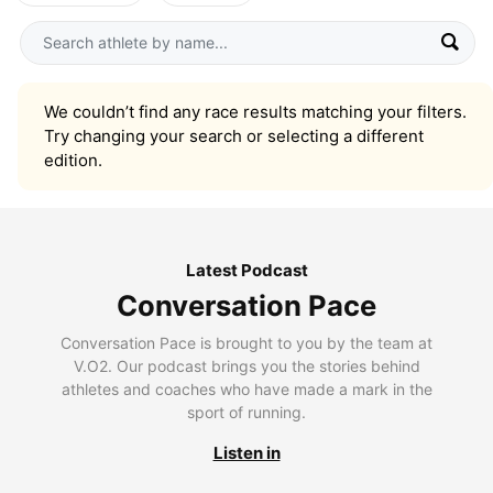
We couldn’t find any race results matching your filters.
Try changing your search or selecting a different
edition.
Latest Podcast
Conversation Pace
Conversation Pace is brought to you by the team at
V.O2. Our podcast brings you the stories behind
athletes and coaches who have made a mark in the
sport of running.
Listen in