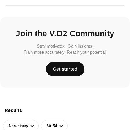
Join the V.O2 Community
Stay motivated. Gain insights.
Train more accurately. Reach your potential.
Get started
Results
Non-binary
50-54