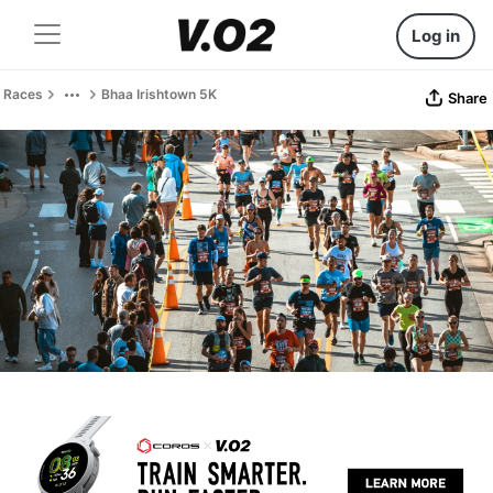
Log in
Races
Bhaa Irishtown 5K
Share