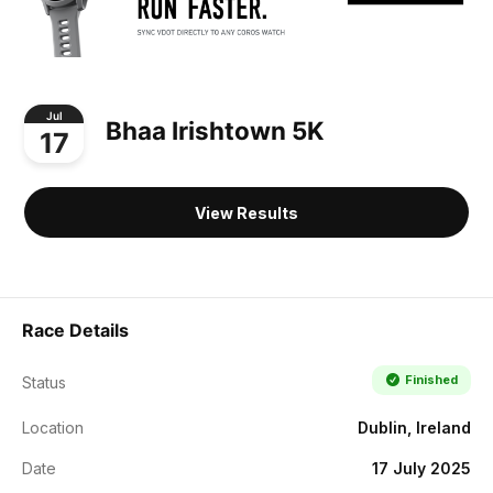
Jul
Bhaa Irishtown 5K
17
View Results
Race Details
Finished
Status
Location
Dublin, Ireland
Date
17 July 2025