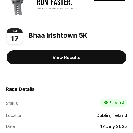
Jul
Bhaa Irishtown 5K
17
View Results
Race Details
Finished
Status
Location
Dublin, Ireland
Date
17 July 2025