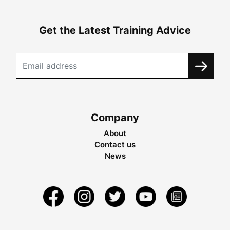
Get the Latest Training Advice
Company
About
Contact us
News