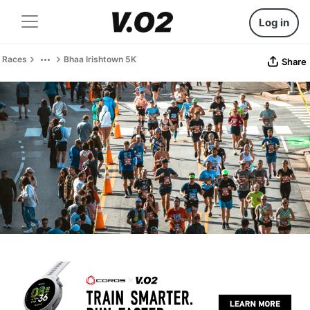
Log in
Races
Bhaa Irishtown 5K
Share