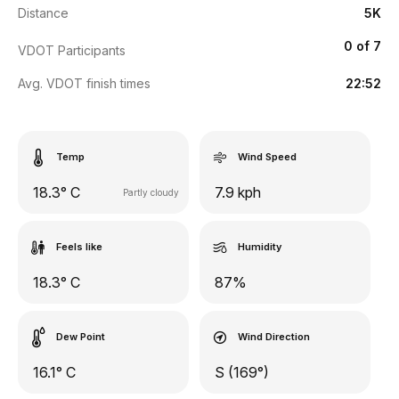
Distance
5K
0 of 7
VDOT Participants
Avg. VDOT finish times
22:52
Temp
Wind Speed
18.3° C
7.9 kph
Partly cloudy
Feels like
Humidity
18.3° C
87%
Dew Point
Wind Direction
16.1° C
S (169°)