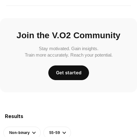
Join the V.O2 Community
Stay motivated. Gain insights.
Train more accurately. Reach your potential.
Get started
Results
Non-binary
55-59