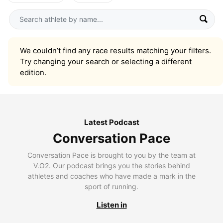
We couldn’t find any race results matching your filters.
Try changing your search or selecting a different
edition.
Latest Podcast
Conversation Pace
Conversation Pace is brought to you by the team at
V.O2. Our podcast brings you the stories behind
athletes and coaches who have made a mark in the
sport of running.
Listen in