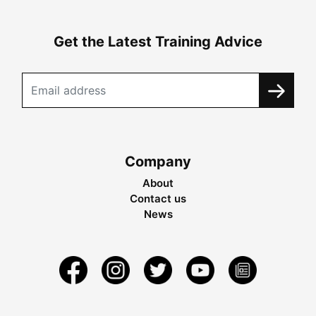
Get the Latest Training Advice
Company
About
Contact us
News