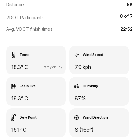
Distance
5K
0 of 7
VDOT Participants
Avg. VDOT finish times
22:52
Temp
Wind Speed
18.3° C
7.9 kph
Partly cloudy
Feels like
Humidity
18.3° C
87%
Dew Point
Wind Direction
16.1° C
S (169°)