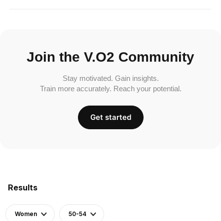
Join the V.O2 Community
Stay motivated. Gain insights.
Train more accurately. Reach your potential.
Get started
Results
Women
50-54