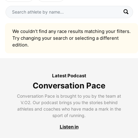
We couldn’t find any race results matching your filters.
Try changing your search or selecting a different
edition.
Latest Podcast
Conversation Pace
Conversation Pace is brought to you by the team at
V.O2. Our podcast brings you the stories behind
athletes and coaches who have made a mark in the
sport of running.
Listen in