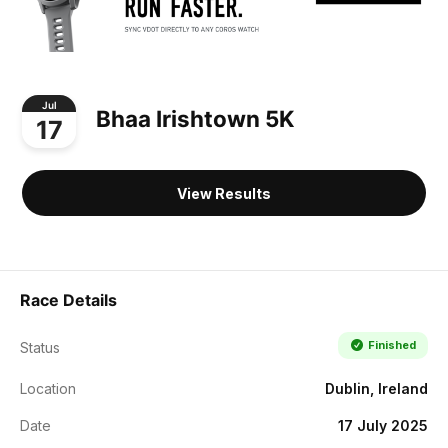
Jul
Bhaa Irishtown 5K
17
View Results
Race Details
Finished
Status
Location
Dublin, Ireland
Date
17 July 2025