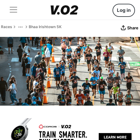
Log in
Races
Bhaa Irishtown 5K
Share