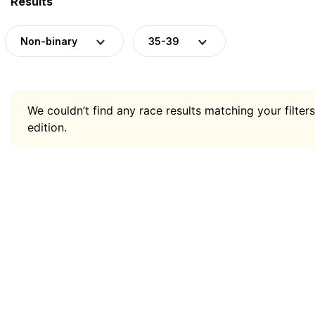
Results
Non-binary
35-39
We couldn’t find any race results matching your filters
edition.