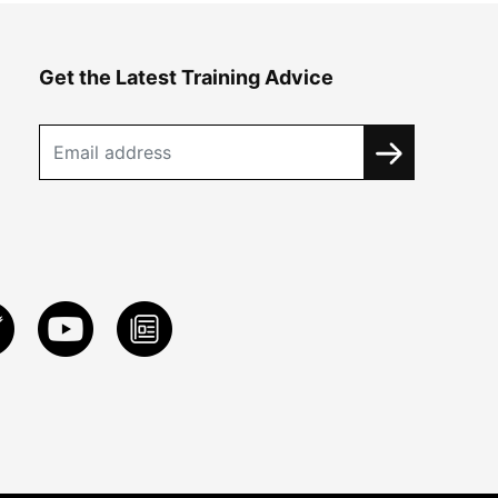
Get the Latest Training Advice