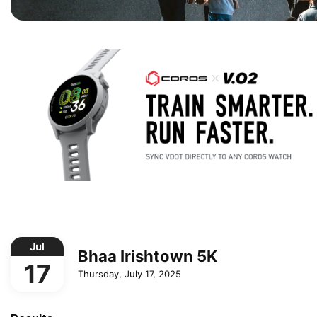
Jul
Bhaa Irishtown 5K
17
Thursday, July 17, 2025