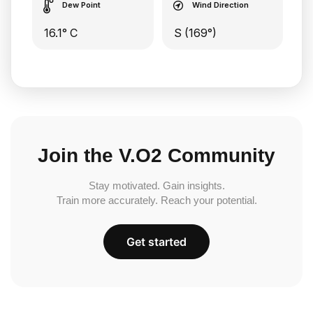
Dew Point
Wind Direction
16.1° C
S (169°)
Join the V.O2 Community
Stay motivated. Gain insights.
Train more accurately. Reach your potential.
Get started