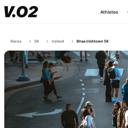
Athletes
Races
5K
Ireland
Bhaa Irishtown 5K