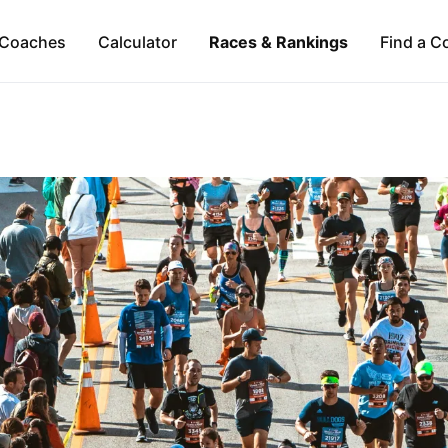
Coaches
Calculator
Races & Rankings
Find a C