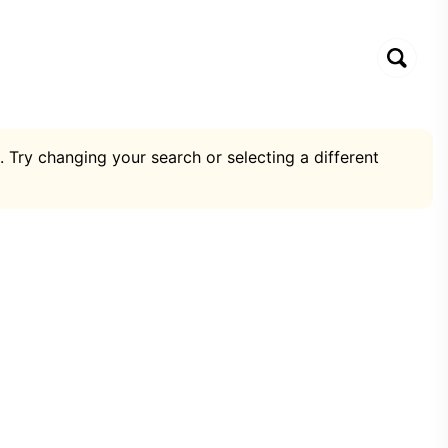
. Try changing your search or selecting a different