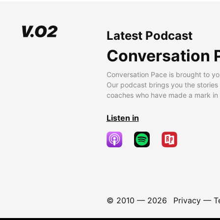
Latest Podcast
Conversation 
Conversation Pace is brought to yo
Our podcast brings you the stories
coaches who have made a mark in t
Listen in
© 2010 —
2026
Privacy
—
T