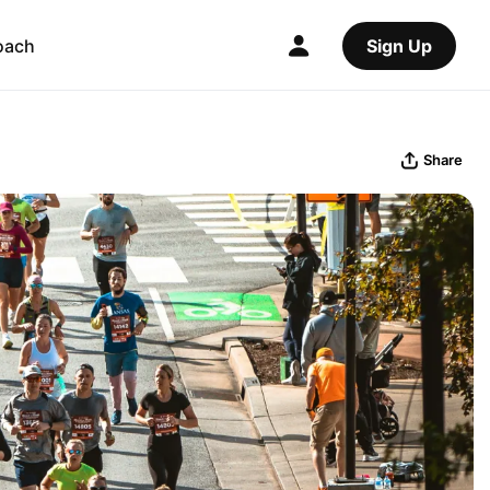
oach
Sign Up
Share