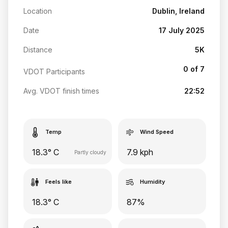
Location
Dublin, Ireland
Date
17 July 2025
Distance
5K
0 of 7
VDOT Participants
Avg. VDOT finish times
22:52
Temp
Wind Speed
18.3° C
7.9 kph
Partly cloudy
Feels like
Humidity
18.3° C
87%