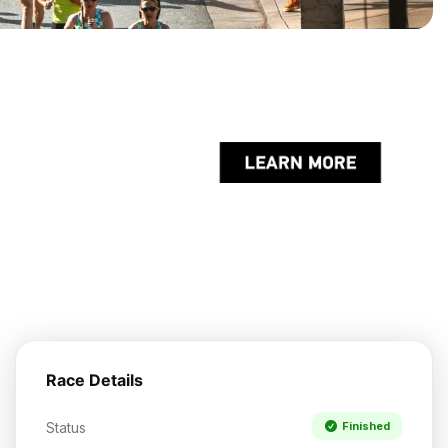
Race Details
Status
Finished