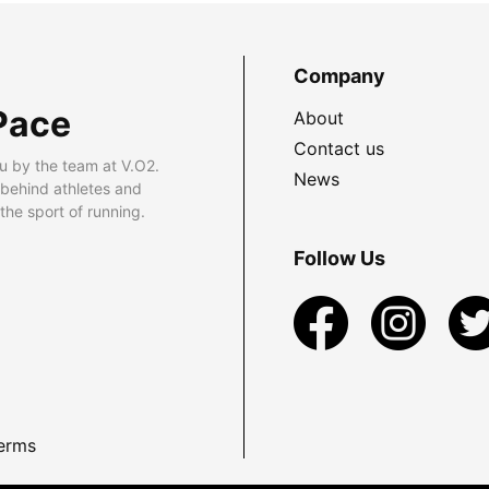
Company
Pace
About
Contact us
u by the team at V.O2.
News
 behind athletes and
he sport of running.
Follow Us
erms