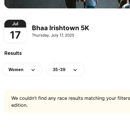
Jul
Bhaa Irishtown 5K
17
Thursday, July 17, 2025
Results
Women
35-39
We couldn’t find any race results matching your filters
edition.