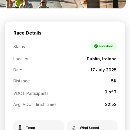
Race Details
Status
Finished
Location
Dublin, Ireland
Date
17 July 2025
Distance
5K
0 of 7
VDOT Participants
Avg. VDOT finish times
22:52
Temp
Wind Speed