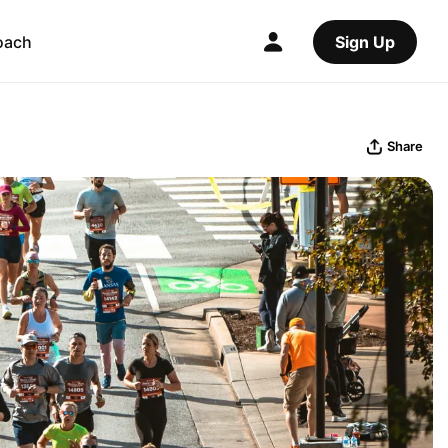
oach
Sign Up
Share