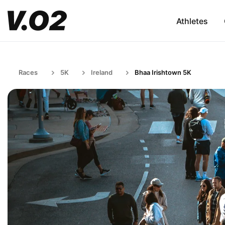
Athletes
Races
5K
Ireland
Bhaa Irishtown 5K