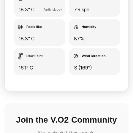
18.3° C
7.9 kph
Partly cloudy
Feels like
Humidity
18.3° C
87%
Dew Point
Wind Direction
16.1° C
S (169°)
Join the V.O2 Community
Stay motivated. Gain insights.