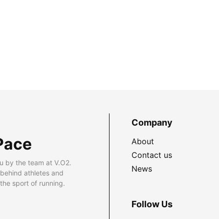
Company
Pace
About
Contact us
u by the team at V.O2.
News
 behind athletes and
he sport of running.
Follow Us