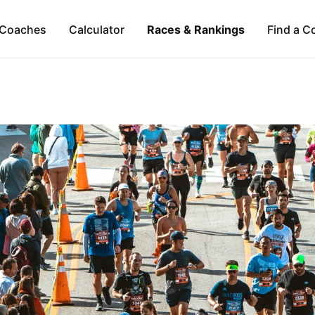
Coaches
Calculator
Races & Rankings
Find a C