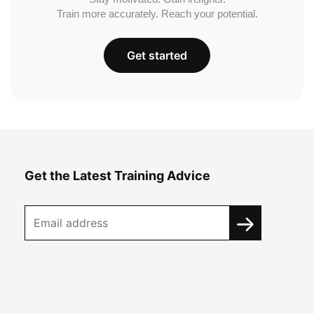
Train more accurately. Reach your potential.
Get started
Get the Latest Training Advice