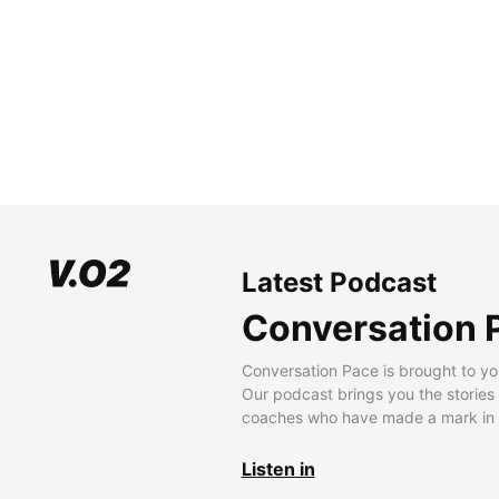
Latest Podcast
Conversation 
Conversation Pace is brought to yo
Our podcast brings you the stories
coaches who have made a mark in t
Listen in