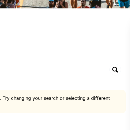
. Try changing your search or selecting a different