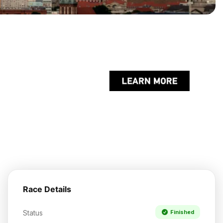
Race Details
Status
Finished