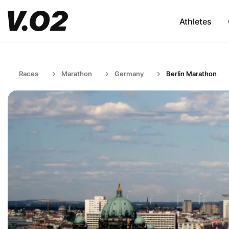
Athletes
Races
Marathon
Germany
Berlin Marathon