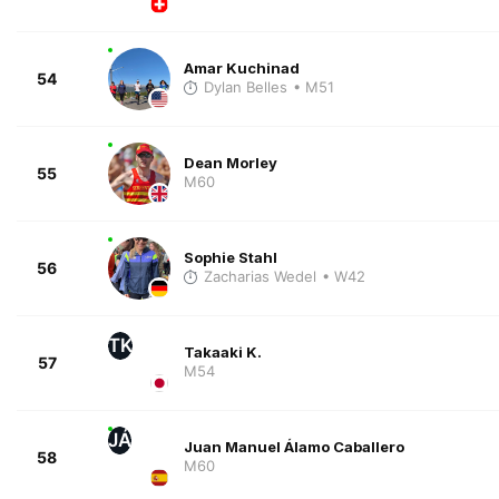
Amar Kuchinad
54
Dylan Belles
• M51
Dean Morley
55
M60
Sophie Stahl
56
Zacharias Wedel
• W42
TK
Takaaki K.
57
M54
JÁ
Juan Manuel Álamo Caballero
58
M60