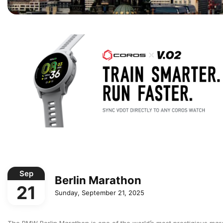
Sep
Berlin Marathon
21
Sunday, September 21, 2025
The BMW Berlin Marathon is one of the world’s most prestigious mar