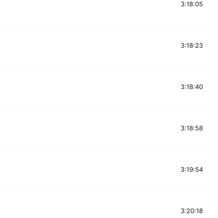
3:18:05
3:18:23
3:18:40
3:18:58
3:19:54
3:20:18