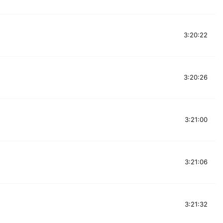
3:20:22
3:20:26
3:21:00
3:21:06
3:21:32