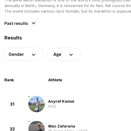
annually in Berlin, Germany, it is renowned for its fast, flat course th
The event includes various race formats, but its marathon is especi
Past results
Results
Gender
Age
Rank
Athlete
Asyraf Kamal
31
M32
Mac Zafarana
32
Dylan Miller
• M28