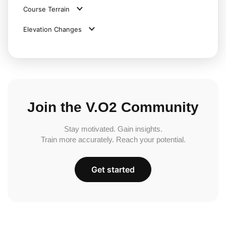
Course Terrain
Elevation Changes
Join the V.O2 Community
Stay motivated. Gain insights.
Train more accurately. Reach your potential.
Get started