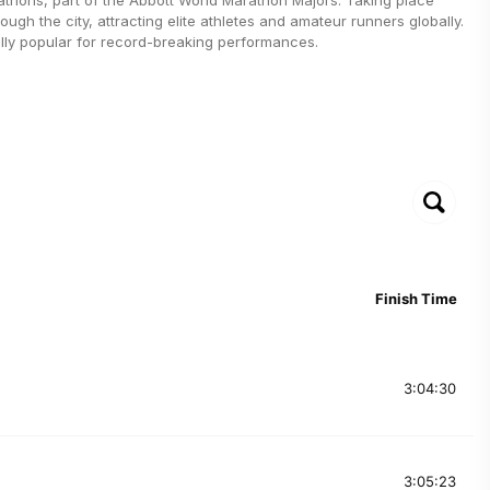
rough the city, attracting elite athletes and amateur runners globally.
ally popular for record-breaking performances.
Finish Time
3:04:30
3:05:23