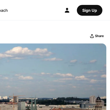
oach
Sign Up
Share