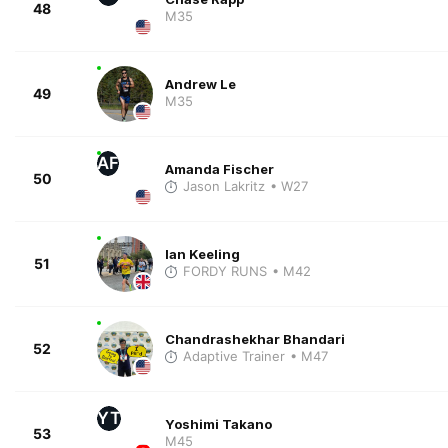
48
M35
Andrew Le
49
M35
AF
Amanda Fischer
50
Jason Lakritz
• W27
Ian Keeling
51
FORDY RUNS
• M42
Chandrashekhar Bhandari
52
Adaptive Trainer
• M47
YT
Yoshimi Takano
53
M45