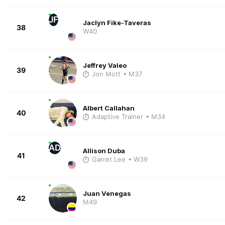
JF
Jaclyn Fike-Taveras
38
W40
Jeffrey Valeo
39
Jon Mott
• M37
Albert Callahan
40
Adaptive Trainer
• M34
AD
Allison Duba
41
Garret Lee
• W39
Juan Venegas
42
M49