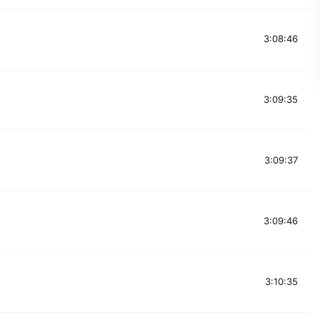
3:08:46
3:09:35
3:09:37
3:09:46
3:10:35