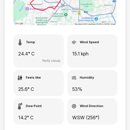
Temp
Wind Speed
24.4° C
15.1 kph
Partly cloudy
Feels like
Humidity
25.6° C
53%
Dew Point
Wind Direction
14.2° C
WSW (256°)