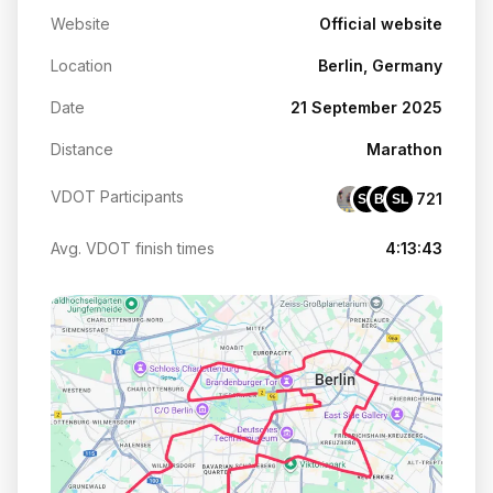
Website
Official website
Location
Berlin, Germany
Date
21 September 2025
Distance
Marathon
VDOT Participants
721
SC
BS
SL
Avg. VDOT finish times
4:13:43