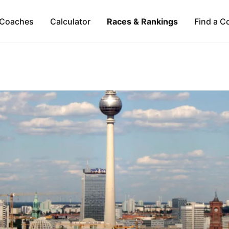
Coaches
Calculator
Races & Rankings
Find a C