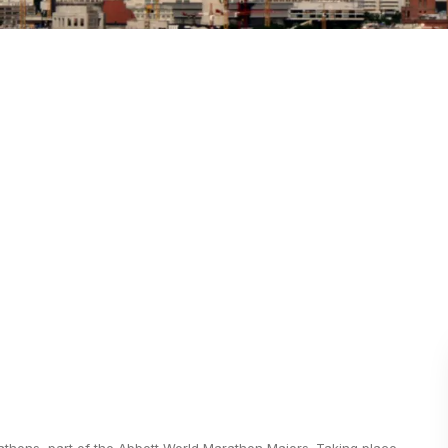
athons, part of the Abbott World Marathon Majors. Taking place