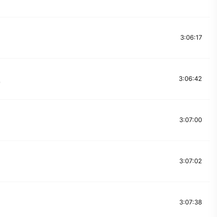
3:06:17
3:06:42
9
3:07:00
3:07:02
3:07:38