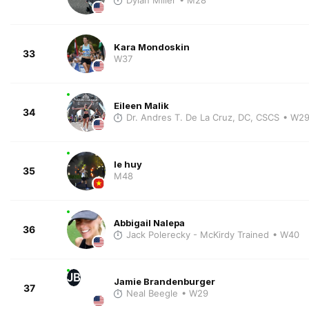
Kara Mondoskin
33
W37
Eileen Malik
34
Dr. Andres T. De La Cruz, DC, CSCS
• W2
le huy
35
M48
Abbigail Nalepa
36
Jack Polerecky - McKirdy Trained
• W40
JB
Jamie Brandenburger
37
Neal Beegle
• W29