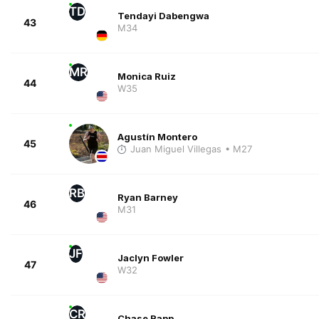
TD
Tendayi Dabengwa
43
M34
MR
Monica Ruiz
44
W35
Agustín Montero
45
Juan Miguel Villegas
• M27
RB
Ryan Barney
46
M31
JF
Jaclyn Fowler
47
W32
CR
Chase Rapp