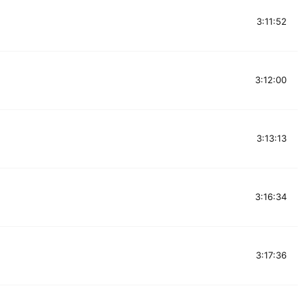
3:11:52
3:12:00
3:13:13
3:16:34
3:17:36