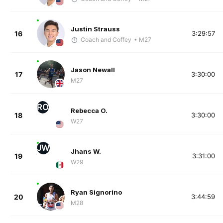
Justin Strauss
16
3:29:57
Coach and Coffey
• M27
Jason Newall
17
3:30:00
M27
RO
Rebecca O.
18
3:30:00
W27
JW
Jhans W.
19
3:31:00
W29
Ryan Signorino
20
3:44:59
M28