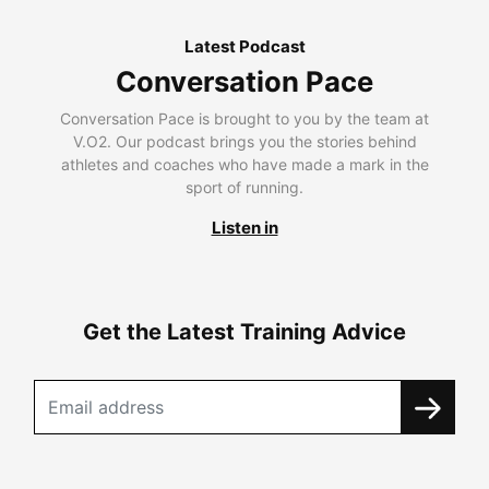
Latest Podcast
Conversation Pace
Conversation Pace is brought to you by the team at
V.O2. Our podcast brings you the stories behind
athletes and coaches who have made a mark in the
sport of running.
Listen in
Get the Latest Training Advice