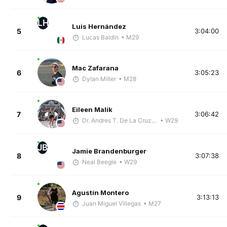
LH
Luis Hernández
5
3:04:00
Lucas Baldin
• M29
Mac Zafarana
6
3:05:23
Dylan Miller
• M28
Eileen Malik
7
3:06:42
Dr. Andres T. De La Cruz, DC, CSCS
• W29
JB
Jamie Brandenburger
8
3:07:38
Neal Beegle
• W29
Agustín Montero
9
3:13:13
Juan Miguel Villegas
• M27