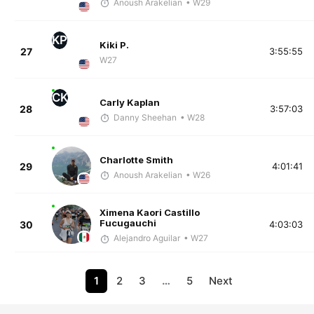
Anoush Arakelian
• W29
KP
Kiki P.
27
3:55:55
W27
CK
Carly Kaplan
28
3:57:03
Danny Sheehan
• W28
Charlotte Smith
29
4:01:41
Anoush Arakelian
• W26
Ximena Kaori Castillo
Fucugauchi
30
4:03:03
Alejandro Aguilar
• W27
1
2
3
…
5
Next