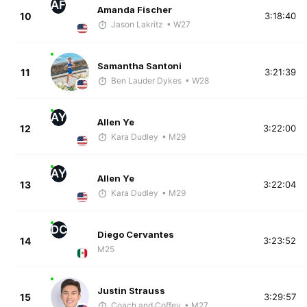
AF
Amanda Fischer
10
3:18:40
Jason Lakritz
• W27
Samantha Santoni
11
3:21:39
Ben Lauder Dykes
• W28
AY
Allen Ye
12
3:22:00
Kara Dudley
• M29
AY
Allen Ye
13
3:22:04
Kara Dudley
• M29
DC
Diego Cervantes
14
3:23:52
M25
Justin Strauss
15
3:29:57
Coach and Coffey
• M27