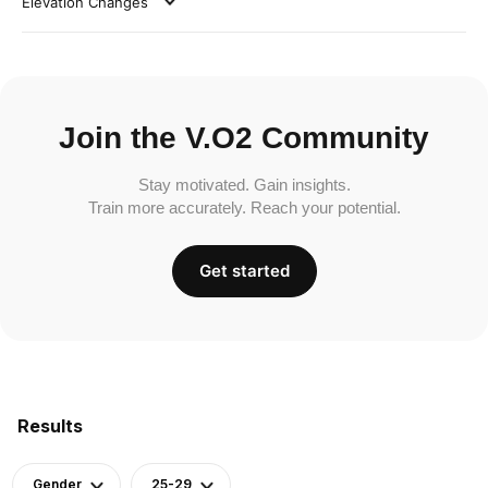
Elevation Changes
Join the V.O2 Community
Stay motivated. Gain insights.
Train more accurately. Reach your potential.
Get started
Results
Gender
25-29