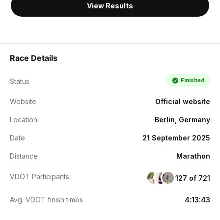
View Results
Race Details
Finished
Status
Website
Official website
Location
Berlin, Germany
Date
21 September 2025
Distance
Marathon
VDOT Participants
127 of 721
Avg. VDOT finish times
4:13:43