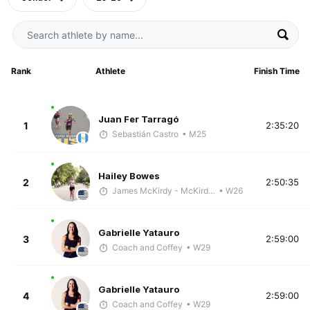
Rank
Athlete
Finish Time
Juan Fer Tarragó
1
2:35:20
Sebastián Castro
• M25
Hailey Bowes
2
2:50:35
James McKirdy - McKirdy Trained
• W26
Gabrielle Yatauro
3
2:59:00
Coach and Coffey
• W29
Gabrielle Yatauro
4
2:59:00
Coach and Coffey
• W29