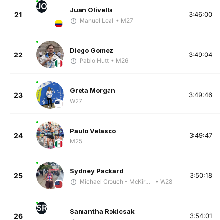
JO
Juan Olivella
21
3:46:00
Manuel Leal
• M27
Diego Gomez
22
3:49:04
Pablo Hutt
• M26
Greta Morgan
23
3:49:46
W27
Paulo Velasco
24
3:49:47
M25
Sydney Packard
25
3:50:18
Michael Crouch - McKirdy Trained
• W28
SR
Samantha Rokicsak
26
3:54:01