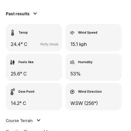
Past results
Temp
Wind Speed
24.4° C
15.1 kph
Partly cloudy
Feels like
Humidity
25.6° C
53%
Dew Point
Wind Direction
14.2° C
WSW (256°)
Course Terrain