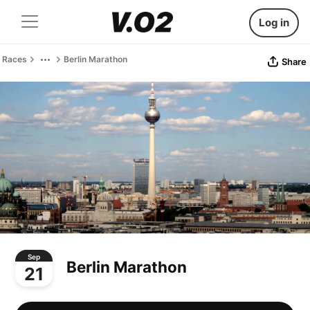
Log in
Races
Berlin Marathon
Share
Sep
Berlin Marathon
21