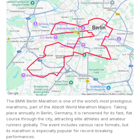
The BMW Berlin Marathon is one of the world’s most prestigious
marathons, part of the Abbott World Marathon Majors. Taking
place annually in Berlin, Germany, it is renowned for its fast, flat
course through the city, attracting elite athletes and amateur
runners globally. The event includes various race formats, but
its marathon is especially popular for record-breaking
performances.