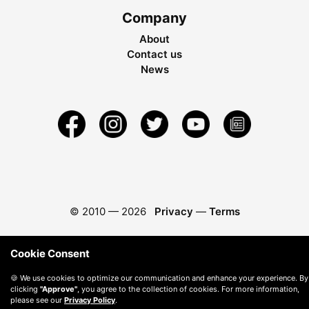
Company
About
Contact us
News
© 2010 —
2026
Privacy
—
Terms
Cookie Consent
🍪 We use cookies to optimize our communication and enhance your experience. By
clicking
"Approve"
, you agree to the collection of cookies. For more information,
please see our
Privacy Policy
.