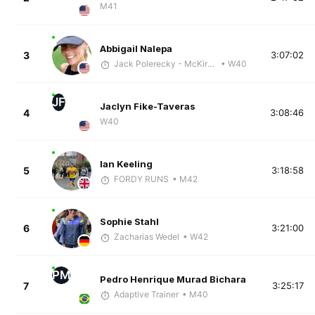
M41
Abbigail Nalepa
3
3:07:02
Jack Polerecky - McKirdy Trained
• W40
JF
Jaclyn Fike-Taveras
4
3:08:46
W40
Ian Keeling
5
3:18:58
FORDY RUNS
• M42
Sophie Stahl
6
3:21:00
Zacharias Wedel
• W42
PM
Pedro Henrique Murad Bichara
7
3:25:17
Adaptive Trainer
• M40