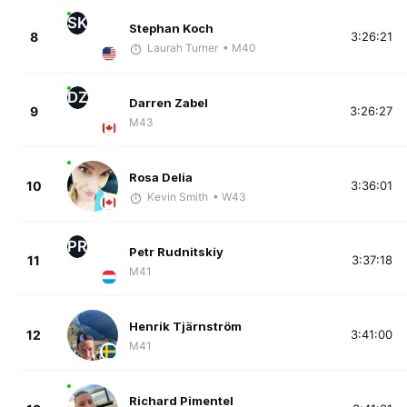
SK
Stephan Koch
8
3:26:21
Laurah Turner
• M40
DZ
Darren Zabel
9
3:26:27
M43
Rosa Delia
10
3:36:01
Kevin Smith
• W43
PR
Petr Rudnitskiy
11
3:37:18
M41
Henrik Tjärnström
12
3:41:00
M41
Richard Pimentel