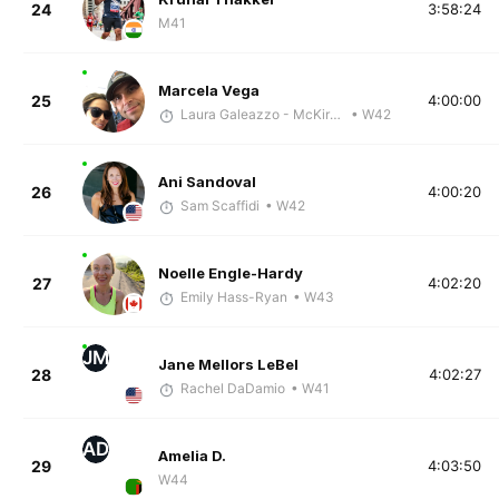
24
3:58:24
M41
Marcela Vega
25
4:00:00
Laura Galeazzo - McKirdy Trained
• W42
Ani Sandoval
26
4:00:20
Sam Scaffidi
• W42
Noelle Engle-Hardy
27
4:02:20
Emily Hass-Ryan
• W43
JM
Jane Mellors LeBel
28
4:02:27
Rachel DaDamio
• W41
AD
Amelia D.
29
4:03:50
W44