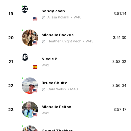
SZ
Sandy Zaeh
19
3:51:14
Alissa Kolarik
• W40
Michelle Backus
20
3:51:30
Heather Knight Pech
• W43
NP
Nicole P.
21
3:53:02
W42
Bruce Shultz
22
3:56:04
Cara Welsh
• M43
Michelle Felton
23
3:57:17
W42
Krunal Thakker