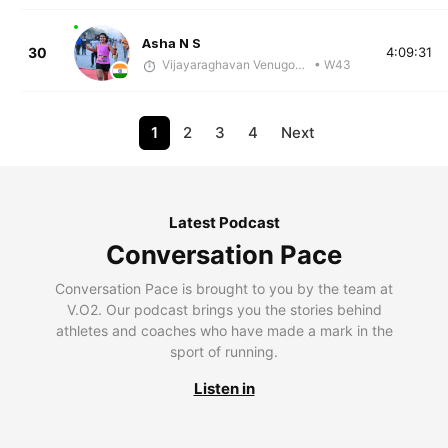
Asha N S
30
4:09:31
Vijayaraghavan Venugopal
• W43
1
2
3
4
Next
Latest Podcast
Conversation Pace
Conversation Pace is brought to you by the team at
V.O2. Our podcast brings you the stories behind
athletes and coaches who have made a mark in the
sport of running.
Listen in