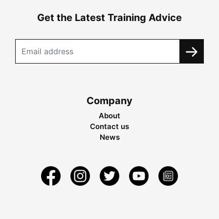
Get the Latest Training Advice
Company
About
Contact us
News