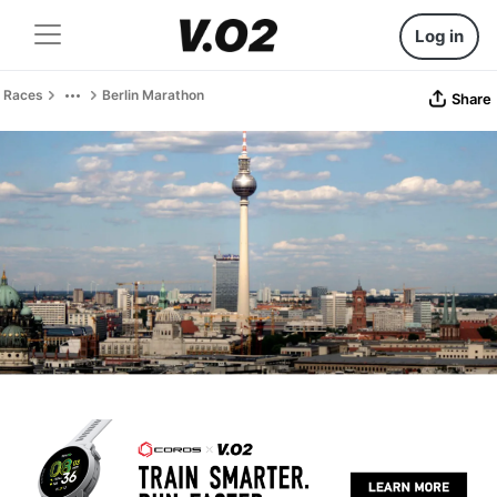
Log in
Races
Berlin Marathon
Share