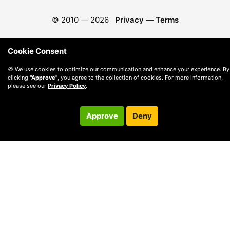
© 2010 —
2026
Privacy
—
Terms
Cookie Consent
🍪 We use cookies to optimize our communication and enhance your experience. By
clicking
"Approve"
, you agree to the collection of cookies. For more information,
please see our
Privacy Policy
.
Approve
Deny