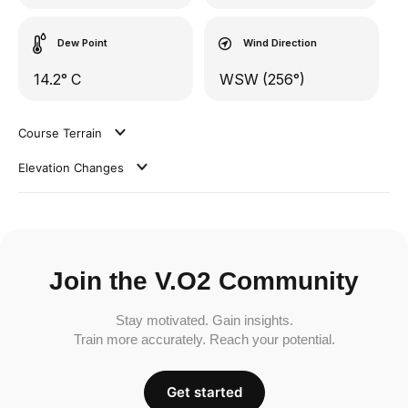
Dew Point
Wind Direction
14.2° C
WSW (256°)
Course Terrain
Elevation Changes
Join the V.O2 Community
Stay motivated. Gain insights.
Train more accurately. Reach your potential.
Get started