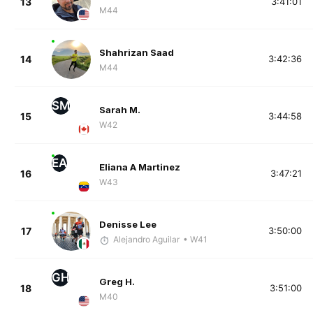
13
3:41:01
M44
Shahrizan Saad
14
3:42:36
M44
SM
Sarah M.
15
3:44:58
W42
EA
Eliana A Martinez
16
3:47:21
W43
Denisse Lee
17
3:50:00
Alejandro Aguilar
• W41
GH
Greg H.
18
3:51:00
M40