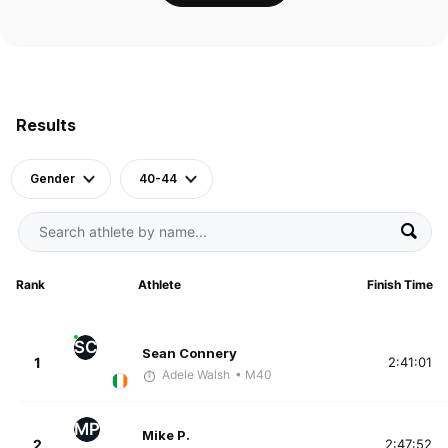
Results
Gender
40-44
Rank
Athlete
Finish Time
SC
Sean Connery
1
2:41:01
Adele Walsh
• M40
MP
Mike P.
2
2:47:52