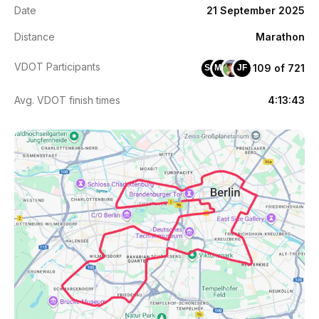
Date
21 September 2025
Distance
Marathon
VDOT Participants
109 of 721
SC
MP
JF
Avg. VDOT finish times
4:13:43