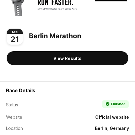
Sep
Berlin Marathon
21
View Results
Race Details
Finished
Status
Website
Official website
Location
Berlin, Germany