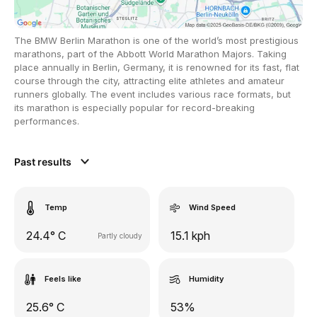
The BMW Berlin Marathon is one of the world’s most prestigious
marathons, part of the Abbott World Marathon Majors. Taking
place annually in Berlin, Germany, it is renowned for its fast, flat
course through the city, attracting elite athletes and amateur
runners globally. The event includes various race formats, but
its marathon is especially popular for record-breaking
performances.
Past results
Temp
Wind Speed
24.4° C
15.1 kph
Partly cloudy
Feels like
Humidity
25.6° C
53%