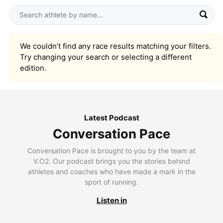
We couldn’t find any race results matching your filters.
Try changing your search or selecting a different
edition.
Latest Podcast
Conversation Pace
Conversation Pace is brought to you by the team at
V.O2. Our podcast brings you the stories behind
athletes and coaches who have made a mark in the
sport of running.
Listen in