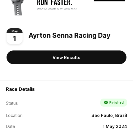
May
Ayrton Senna Racing Day
1
View Results
Race Details
Finished
Status
Location
Sao Paulo, Brazil
Date
1 May 2024