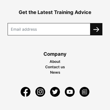
Get the Latest Training Advice
Company
About
Contact us
News