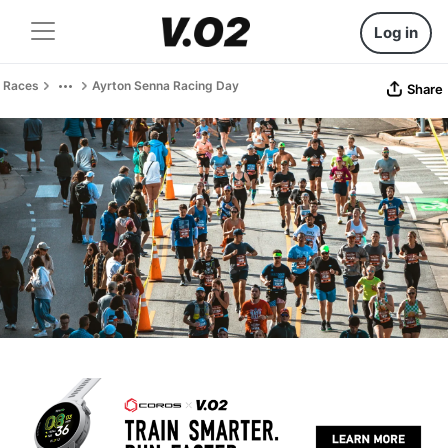
Log in
Races
Ayrton Senna Racing Day
Share