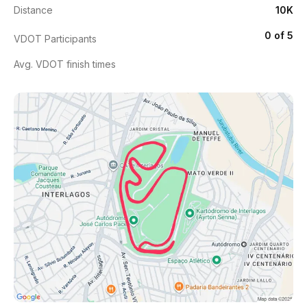
Distance
10K
0 of 5
VDOT Participants
Avg. VDOT finish times