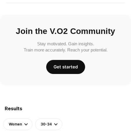
Join the V.O2 Community
Stay motivated. Gain insights.
Train more accurately. Reach your potential.
Get started
Results
Women
30-34