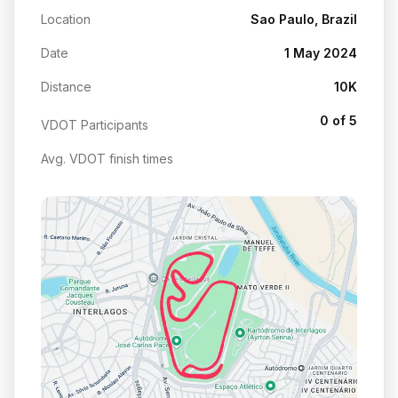
Location
Sao Paulo, Brazil
Date
1 May 2024
Distance
10K
0 of 5
VDOT Participants
Avg. VDOT finish times