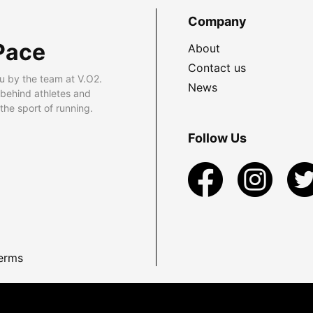
Company
Pace
About
Contact us
u by the team at V.O2.
News
 behind athletes and
he sport of running.
Follow Us
erms