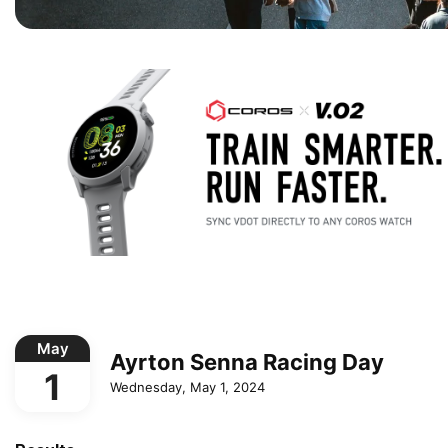
May
Ayrton Senna Racing Day
1
Wednesday, May 1, 2024