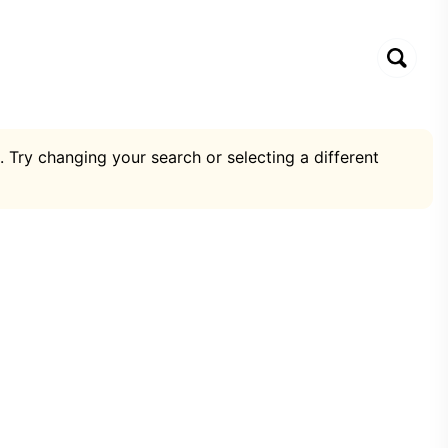
. Try changing your search or selecting a different