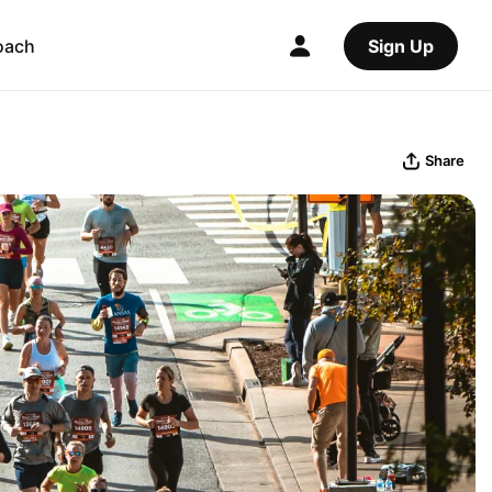
oach
Sign Up
Share