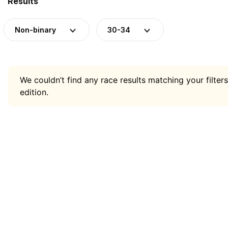
Results
Non-binary
30-34
We couldn’t find any race results matching your filters
edition.