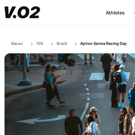
Athletes
Races
10K
Brazil
Ayrton Senna Racing Day