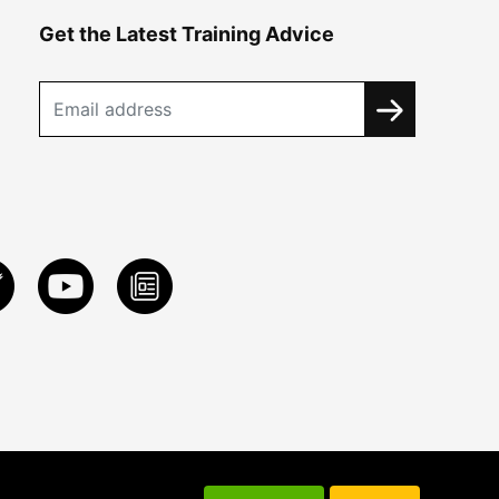
Get the Latest Training Advice