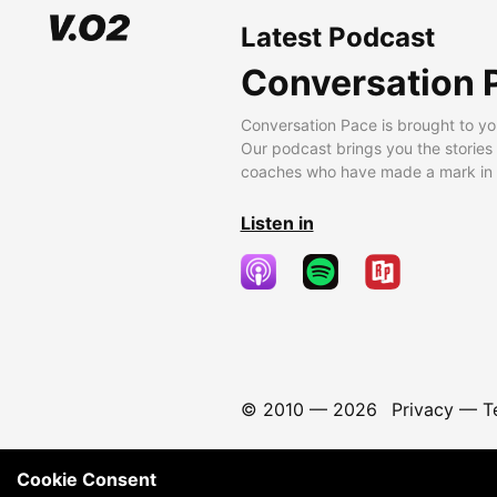
Latest Podcast
Conversation 
Conversation Pace is brought to yo
Our podcast brings you the stories
coaches who have made a mark in t
Listen in
© 2010 —
2026
Privacy
—
T
Cookie Consent