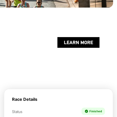
Race Details
Status
Finished