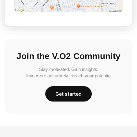
Join the V.O2 Community
Stay motivated. Gain insights.
Train more accurately. Reach your potential.
Get started