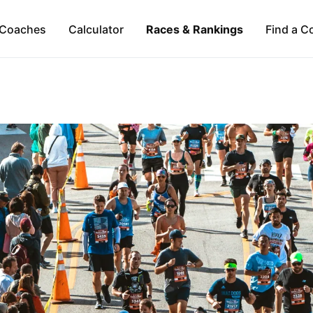
Coaches
Calculator
Races & Rankings
Find a C