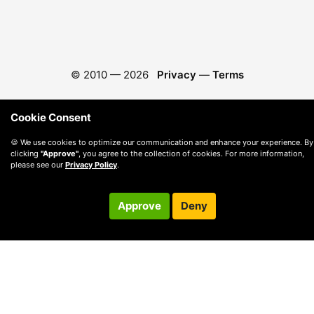
© 2010 —
2026
Privacy
—
Terms
Cookie Consent
🍪 We use cookies to optimize our communication and enhance your experience. By
clicking
"Approve"
, you agree to the collection of cookies. For more information,
please see our
Privacy Policy
.
Approve
Deny