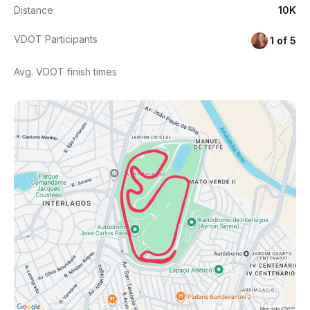
Distance
10K
VDOT Participants
1 of 5
Avg. VDOT finish times