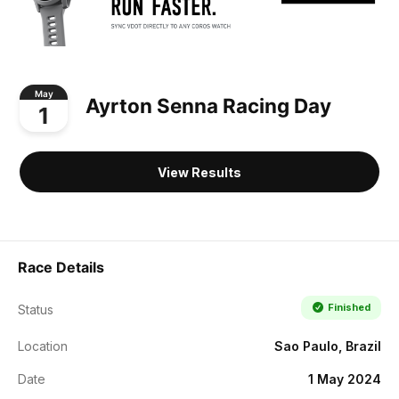
May
Ayrton Senna Racing Day
1
View Results
Race Details
Finished
Status
Location
Sao Paulo, Brazil
Date
1 May 2024