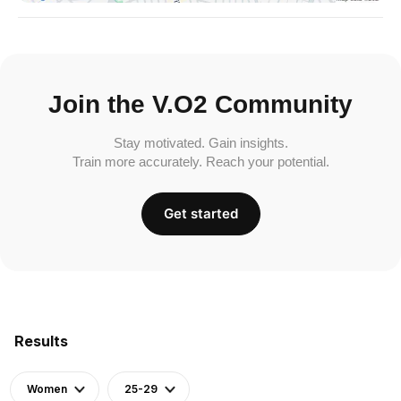
Join the V.O2 Community
Stay motivated. Gain insights.
Train more accurately. Reach your potential.
Get started
Results
Women
25-29