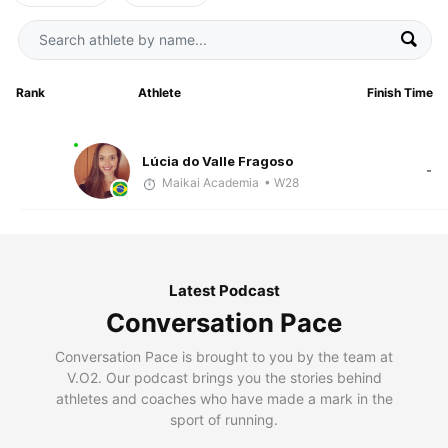
Rank
Athlete
Finish Time
Lúcia do Valle Fragoso
-
Maikai Academia
• W28
Latest Podcast
Conversation Pace
Conversation Pace is brought to you by the team at
V.O2. Our podcast brings you the stories behind
athletes and coaches who have made a mark in the
sport of running.