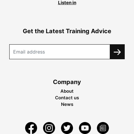
Listen in
Get the Latest Training Advice
Company
About
Contact us
News