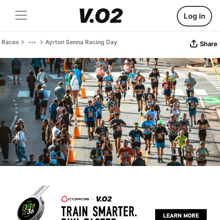
Log in
Races
Ayrton Senna Racing Day
Share