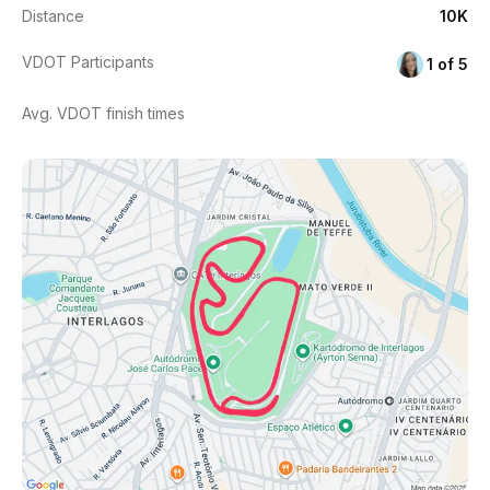
Distance
10K
VDOT Participants
1 of 5
Avg. VDOT finish times