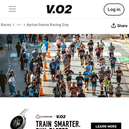
Log in
Races
Ayrton Senna Racing Day
Share