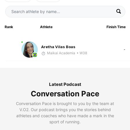
Rank
Athlete
Finish Time
Aretha Vilas Boas
-
Maikai Academia
• W38
Latest Podcast
Conversation Pace
Conversation Pace is brought to you by the team at
V.O2. Our podcast brings you the stories behind
athletes and coaches who have made a mark in the
sport of running.