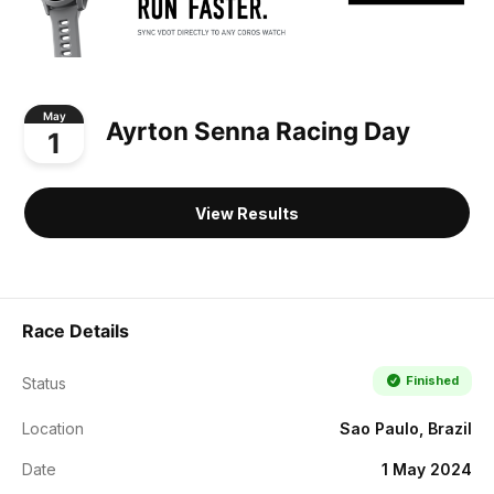
May
Ayrton Senna Racing Day
1
View Results
Race Details
Finished
Status
Location
Sao Paulo, Brazil
Date
1 May 2024