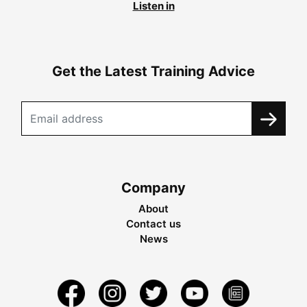
Listen in
Get the Latest Training Advice
Company
About
Contact us
News