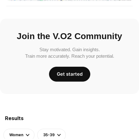
Join the V.O2 Community
Stay motivated. Gain insights.
Train more accurately. Reach your potential.
Get started
Results
Women
35-39