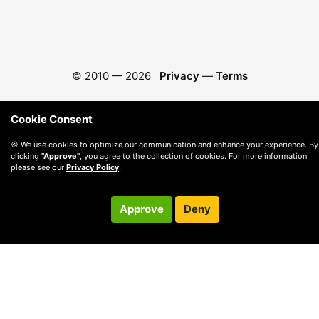
© 2010 —
2026
Privacy
—
Terms
Cookie Consent
🍪 We use cookies to optimize our communication and enhance your experience. By
clicking
"Approve"
, you agree to the collection of cookies. For more information,
please see our
Privacy Policy
.
Approve
Deny