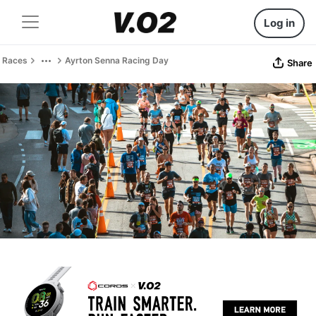
Log in
Races
Ayrton Senna Racing Day
Share