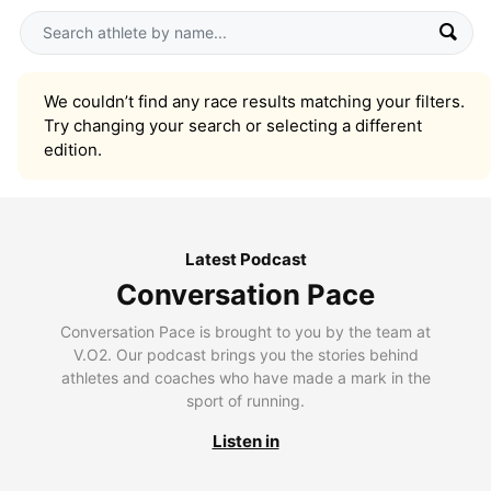
We couldn’t find any race results matching your filters.
Try changing your search or selecting a different
edition.
Latest Podcast
Conversation Pace
Conversation Pace is brought to you by the team at
V.O2. Our podcast brings you the stories behind
athletes and coaches who have made a mark in the
sport of running.
Listen in