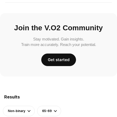
Join the V.O2 Community
Stay motivated. Gain insights.
Train more accurately. Reach your potential.
Get started
Results
Non-binary
65-69