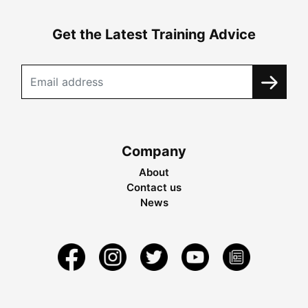
Get the Latest Training Advice
Company
About
Contact us
News