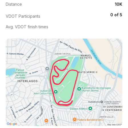
Distance
10K
0 of 5
VDOT Participants
Avg. VDOT finish times