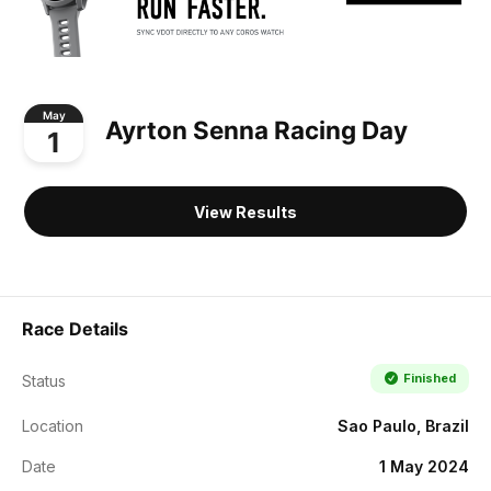
May
Ayrton Senna Racing Day
1
View Results
Race Details
Finished
Status
Location
Sao Paulo, Brazil
Date
1 May 2024