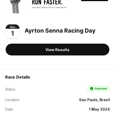
May
Ayrton Senna Racing Day
1
View Results
Race Details
Finished
Status
Location
Sao Paulo, Brazil
Date
1 May 2024