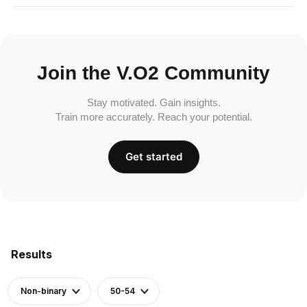
Join the V.O2 Community
Stay motivated. Gain insights.
Train more accurately. Reach your potential.
Get started
Results
Non-binary
50-54