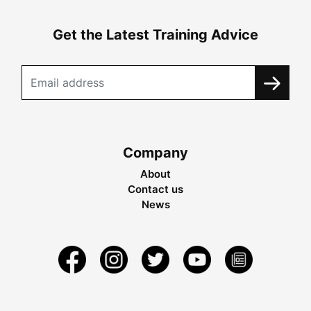
Get the Latest Training Advice
Company
About
Contact us
News