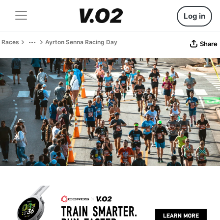
Log in
Races
Ayrton Senna Racing Day
Share