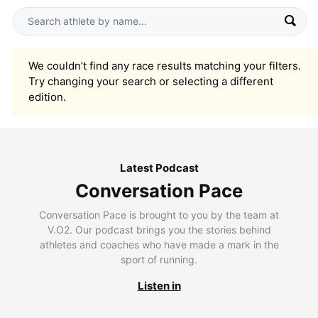
We couldn’t find any race results matching your filters.
Try changing your search or selecting a different
edition.
Latest Podcast
Conversation Pace
Conversation Pace is brought to you by the team at
V.O2. Our podcast brings you the stories behind
athletes and coaches who have made a mark in the
sport of running.
Listen in