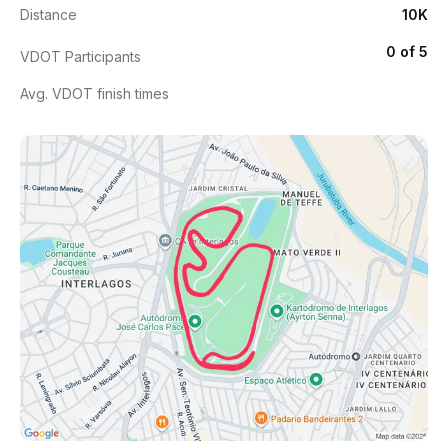
Distance
10K
0 of 5
VDOT Participants
Avg. VDOT finish times