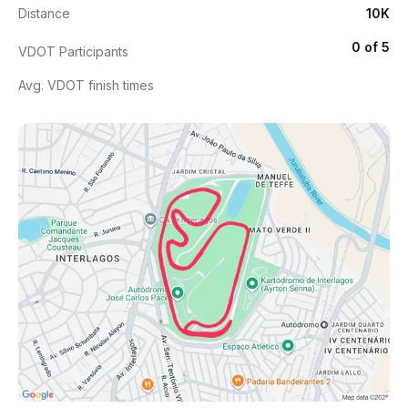
Distance
10K
0 of 5
VDOT Participants
Avg. VDOT finish times