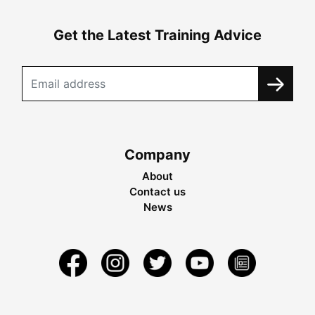
Get the Latest Training Advice
Company
About
Contact us
News