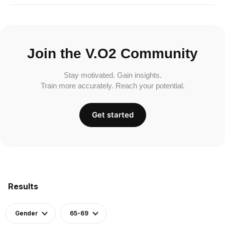
Join the V.O2 Community
Stay motivated. Gain insights.
Train more accurately. Reach your potential.
Get started
Results
Gender
65-69