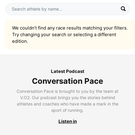
We couldn’t find any race results matching your filters.
Try changing your search or selecting a different
edition.
Latest Podcast
Conversation Pace
Conversation Pace is brought to you by the team at
V.O2. Our podcast brings you the stories behind
athletes and coaches who have made a mark in the
sport of running.
Listen in