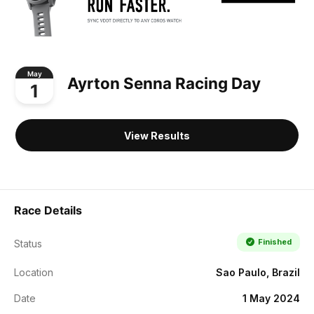
May
Ayrton Senna Racing Day
1
View Results
Race Details
Finished
Status
Location
Sao Paulo, Brazil
Date
1 May 2024