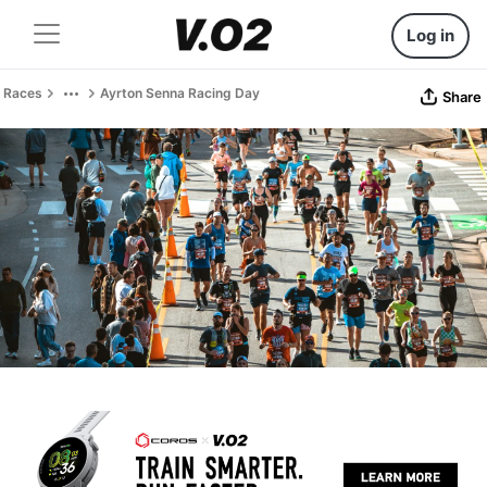
Log in
Races
Ayrton Senna Racing Day
Share