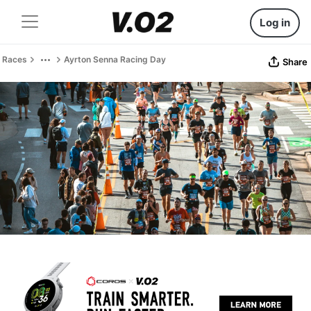
Log in
Races
Ayrton Senna Racing Day
Share