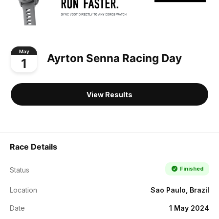
May
Ayrton Senna Racing Day
1
View Results
Race Details
Finished
Status
Location
Sao Paulo, Brazil
Date
1 May 2024