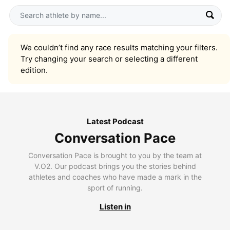
We couldn’t find any race results matching your filters.
Try changing your search or selecting a different
edition.
Latest Podcast
Conversation Pace
Conversation Pace is brought to you by the team at
V.O2. Our podcast brings you the stories behind
athletes and coaches who have made a mark in the
sport of running.
Listen in