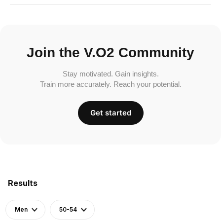
Join the V.O2 Community
Stay motivated. Gain insights.
Train more accurately. Reach your potential.
Get started
Results
Men
50-54