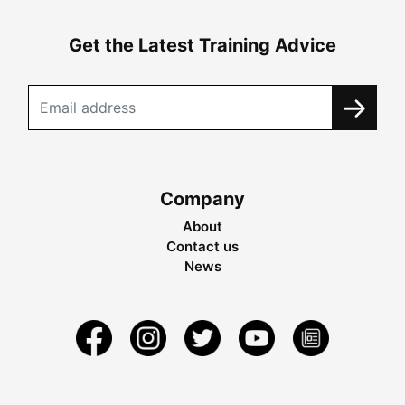
Get the Latest Training Advice
Company
About
Contact us
News