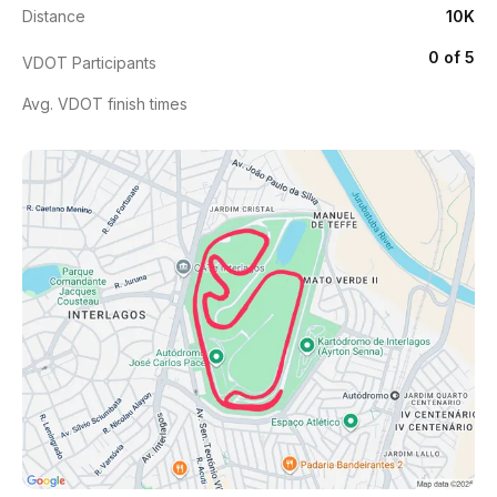
Distance
10K
0 of 5
VDOT Participants
Avg. VDOT finish times